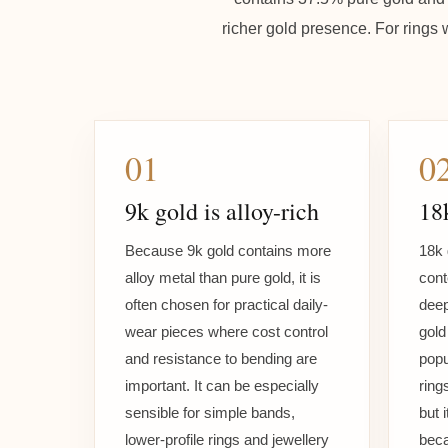
richer gold presence. For rings 
01
0
9k gold is alloy-rich
18k
Because 9k gold contains more
18k 
alloy metal than pure gold, it is
cont
often chosen for practical daily-
deep
wear pieces where cost control
gold 
and resistance to bending are
popu
important. It can be especially
ring
sensible for simple bands,
but 
lower-profile rings and jewellery
beca