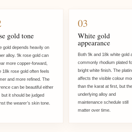
2
03
se gold tone
White gold
appearance
 gold depends heavily on
Both 9k and 18k white gold 
er alloy. 9k rose gold can
commonly rhodium plated fo
ar more copper-forward,
bright white finish. The plati
e 18k rose gold often feels
affects the visible colour mo
er and more refined. The
than the karat at first, but th
erence can be beautiful either
underlying alloy and
 but it should be judged
maintenance schedule still
nst the wearer’s skin tone.
matter over time.