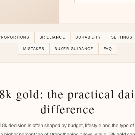
PROPORTIONS
BRILLIANCE
DURABILITY
SETTINGS
MISTAKES
BUYER GUIDANCE
FAQ
8k gold: the practical da
difference
 18k decision is often shaped by budget, lifestyle and the type o
a higher percentage of strengthening alloys, while 18k gold co