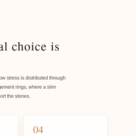
l choice is
w stress is distributed through
agement rings, where a slim
rt the stones.
04