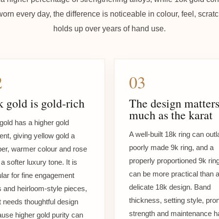
worn every day, the difference is noticeable in colour, feel, scr
holds up over years of hand use.
2
03
 gold is gold-rich
The design matters
much as the karat
gold has a higher gold
A well-built 18k ring can outl
ent, giving yellow gold a
poorly made 9k ring, and a
er, warmer colour and rose
properly proportioned 9k rin
a softer luxury tone. It is
can be more practical than 
lar for fine engagement
delicate 18k design. Band
s and heirloom-style pieces,
thickness, setting style, pro
it needs thoughtful design
strength and maintenance h
use higher gold purity can