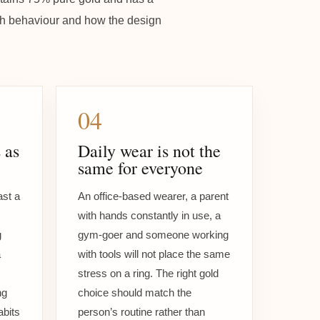
atch behaviour and how the design
04
 as
Daily wear is not the
same for everyone
ast a
An office-based wearer, a parent
with hands constantly in use, a
g
gym-goer and someone working
a
with tools will not place the same
stress on a ring. The right gold
ng
choice should match the
abits
person’s routine rather than