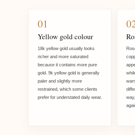
01
0
Yellow gold colour
Ro
18k yellow gold usually looks
Rose
richer and more saturated
copp
because it contains more pure
appe
gold. 9k yellow gold is generally
whil
paler and slightly more
warm
restrained, which some clients
diff
prefer for understated daily wear.
way,
agai