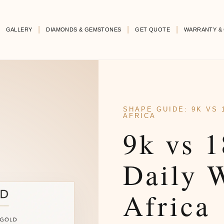
GALLERY
DIAMONDS & GEMSTONES
GET QUOTE
WARRANTY & 
SHAPE GUIDE: 9K VS 
AFRICA
9k vs 1
Daily 
Africa