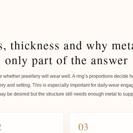
s, thickness and why meta
only part of the answer
 whether jewellery will wear well. A ring’s proportions decide ho
ery and setting. This is especially important for daily-wear eng
y be desired but the structure still needs enough metal to suppo
2
03