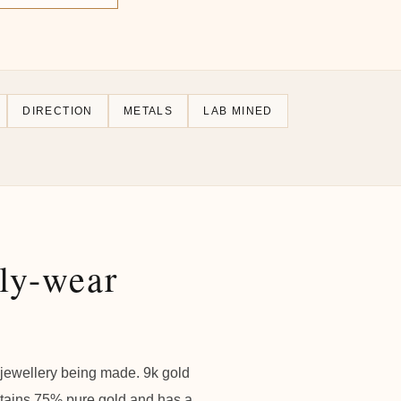
DIRECTION
METALS
LAB MINED
ily-wear
f jewellery being made. 9k gold
ntains 75% pure gold and has a