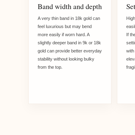
Band width and depth
Set
A very thin band in 18k gold can
High
feel luxurious but may bend
easi
more easily if worn hard. A
If t
slightly deeper band in 9k or 18k
sett
gold can provide better everyday
with
stability without looking bulky
elev
from the top.
frag