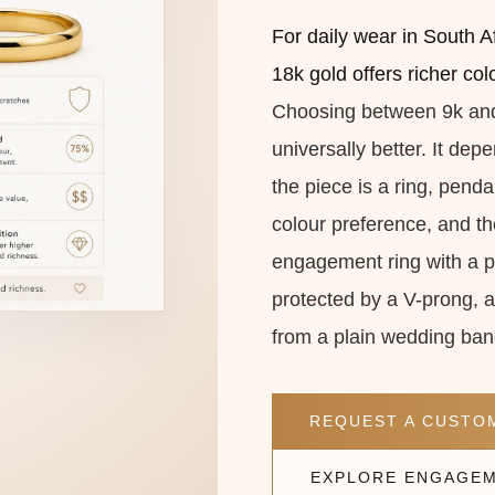
For daily wear in South Af
18k gold offers richer co
Choosing between 9k and 
universally better. It de
the piece is a ring, pend
colour preference, and th
engagement ring with a pe
protected by a V-prong, a
from a plain wedding ban
REQUEST A CUSTO
EXPLORE ENGAGEM