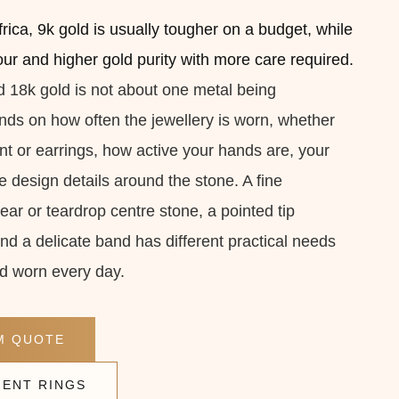
rica, 9k gold is usually tougher on a budget, while
lour and higher gold purity with more care required.
18k gold is not about one metal being
pends on how often the jewellery is worn, whether
ant or earrings, how active your hands are, your
e design details around the stone. A fine
ar or teardrop centre stone, a pointed tip
nd a delicate band has different practical needs
d worn every day.
M QUOTE
ENT RINGS