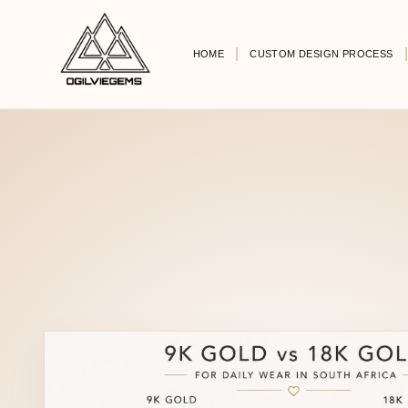
HOME
CUSTOM DESIGN PROCESS