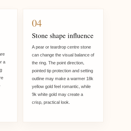
04
Stone shape influence
A pear or teardrop centre stone
are
can change the visual balance of
r a
the ring. The point direction,
ng
pointed tip protection and setting
re
outline may make a warmer 18k
e
yellow gold feel romantic, while
9k white gold may create a
crisp, practical look.