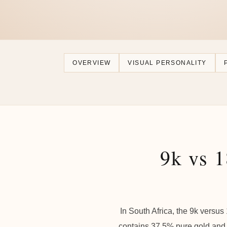
OVERVIEW
VISUAL PERSONALITY
9k vs 1
In South Africa, the 9k versus
contains 37.5% pure gold and 