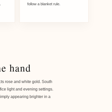
.
follow a blanket rule.
he hand
cts rose and white gold. South
ice light and evening settings.
simply appearing brighter in a