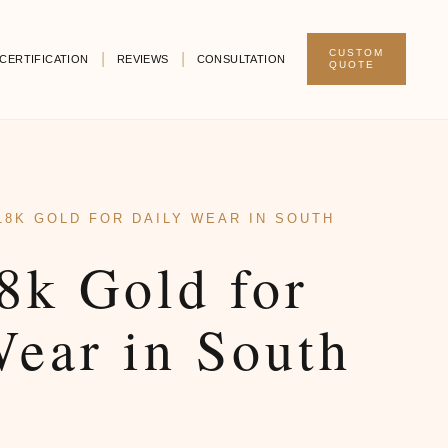
CUSTOM
CERTIFICATION
REVIEWS
CONSULTATION
QUOTE
18K GOLD FOR DAILY WEAR IN SOUTH
8k Gold for
Wear in South