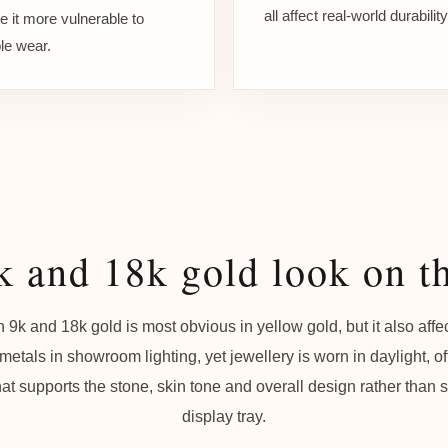
all affect real-world durability
 it more vulnerable to
ble wear.
 and 18k gold look on t
 9k and 18k gold is most obvious in yellow gold, but it also affe
etals in showroom lighting, yet jewellery is worn in daylight, off
at supports the stone, skin tone and overall design rather than 
display tray.