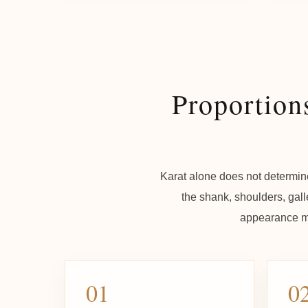
Proportion
Karat alone does not determine
the shank, shoulders, gall
appearance ma
01
0