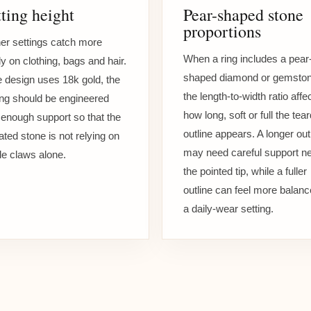
ting height
Pear-shaped stone
proportions
er settings catch more
When a ring includes a pear
ly on clothing, bags and hair.
shaped diamond or gemston
he design uses 18k gold, the
the length-to-width ratio affe
ing should be engineered
how long, soft or full the tea
 enough support so that the
outline appears. A longer out
ated stone is not relying on
may need careful support n
ile claws alone.
the pointed tip, while a fuller
outline can feel more balanc
a daily-wear setting.