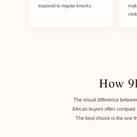
exposed to regular knocks.
make
visi
How 9k
The visual difference between
African buyers often compare m
The best choice is the one th