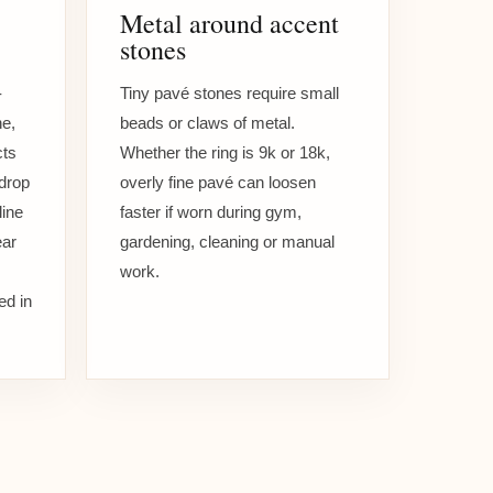
Metal around accent
stones
-
Tiny pavé stones require small
e,
beads or claws of metal.
cts
Whether the ring is 9k or 18k,
rdrop
overly fine pavé can loosen
line
faster if worn during gym,
ear
gardening, cleaning or manual
work.
ed in