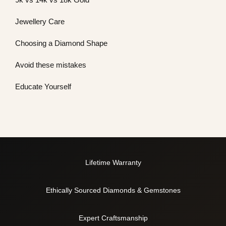
Jewellery Care
Choosing a Diamond Shape
Avoid these mistakes
Educate Yourself
Lifetime Warranty
Ethically Sourced Diamonds & Gemstones
Expert Craftsmanship