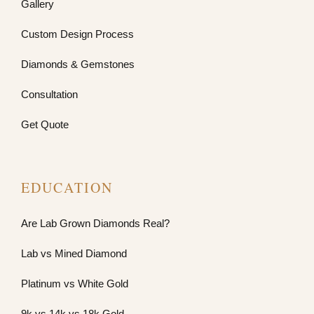
Gallery
Custom Design Process
Diamonds & Gemstones
Consultation
Get Quote
EDUCATION
Are Lab Grown Diamonds Real?
Lab vs Mined Diamond
Platinum vs White Gold
9k vs 14k vs 18k Gold