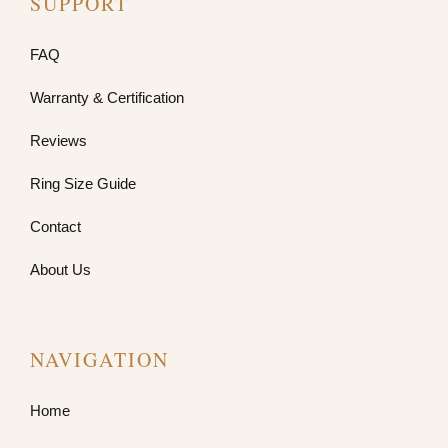
SUPPORT
FAQ
Warranty & Certification
Reviews
Ring Size Guide
Contact
About Us
NAVIGATION
Home