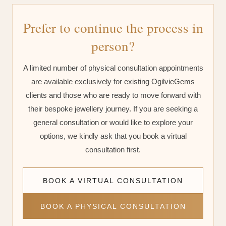
Prefer to continue the process in
person?
A limited number of physical consultation appointments
are available exclusively for existing OgilvieGems
clients and those who are ready to move forward with
their bespoke jewellery journey. If you are seeking a
general consultation or would like to explore your
options, we kindly ask that you book a virtual
consultation first.
BOOK A VIRTUAL CONSULTATION
BOOK A PHYSICAL CONSULTATION