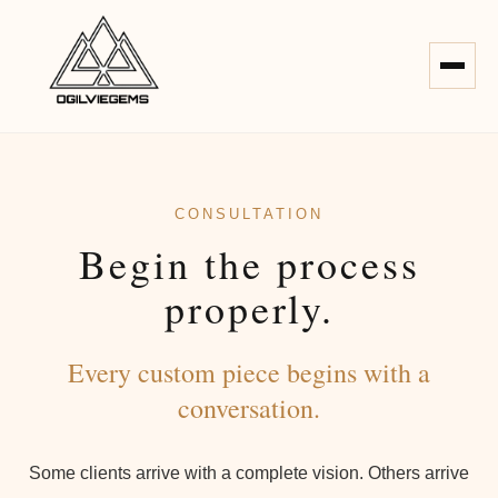
CONSULTATION
Begin the process
properly.
Every custom piece begins with a
conversation.
Some clients arrive with a complete vision. Others arrive