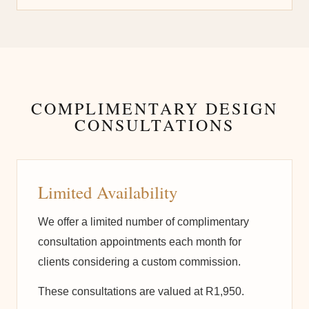
COMPLIMENTARY DESIGN
CONSULTATIONS
Limited Availability
We offer a limited number of complimentary
consultation appointments each month for
clients considering a custom commission.
These consultations are valued at R1,950.