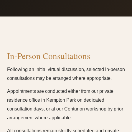
In-Person Consultations
Following an initial virtual discussion, selected in-person
consultations may be arranged where appropriate.
Appointments are conducted either from our private
residence office in Kempton Park on dedicated
consultation days, or at our Centurion workshop by prior
arrangement where applicable.
All consultations remain strictly scheduled and private.