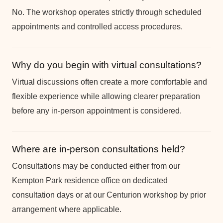
No. The workshop operates strictly through scheduled
appointments and controlled access procedures.
Why do you begin with virtual consultations?
Virtual discussions often create a more comfortable and
flexible experience while allowing clearer preparation
before any in-person appointment is considered.
Where are in-person consultations held?
Consultations may be conducted either from our
Kempton Park residence office on dedicated
consultation days or at our Centurion workshop by prior
arrangement where applicable.