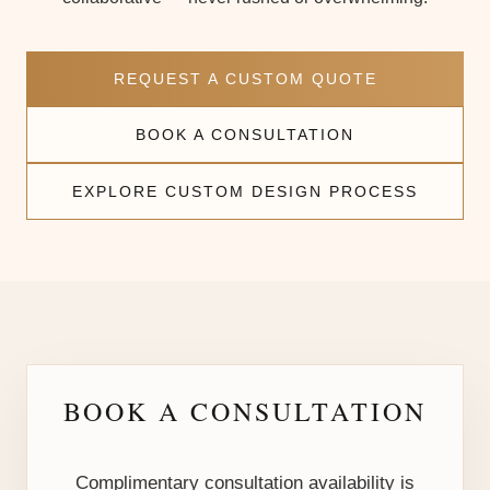
REQUEST A CUSTOM QUOTE
BOOK A CONSULTATION
EXPLORE CUSTOM DESIGN PROCESS
BOOK A CONSULTATION
Complimentary consultation availability is