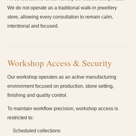
We do not operate as a traditional walk-in jewellery
store, allowing every consultation to remain calm,
intentional and focused.
Workshop Access & Security
Our workshop operates as an active manufacturing
environment focused on production, stone setting,
finishing and quality control.
To maintain workflow precision, workshop access is
restricted to:
Scheduled collections