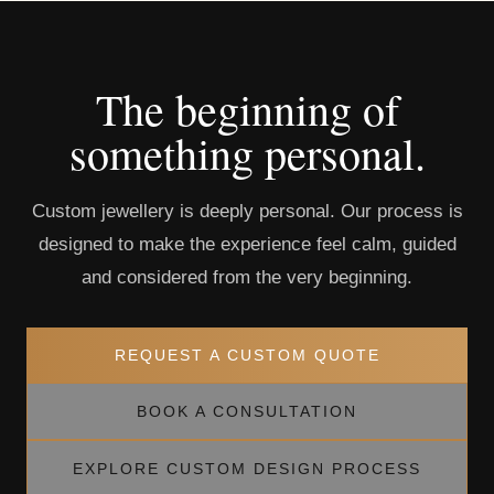
The beginning of
something personal.
Custom jewellery is deeply personal. Our process is
designed to make the experience feel calm, guided
and considered from the very beginning.
REQUEST A CUSTOM QUOTE
BOOK A CONSULTATION
EXPLORE CUSTOM DESIGN PROCESS