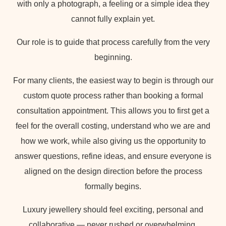
with only a photograph, a feeling or a simple idea they
cannot fully explain yet.
Our role is to guide that process carefully from the very
beginning.
For many clients, the easiest way to begin is through our
custom quote process rather than booking a formal
consultation appointment. This allows you to first get a
feel for the overall costing, understand who we are and
how we work, while also giving us the opportunity to
answer questions, refine ideas, and ensure everyone is
aligned on the design direction before the process
formally begins.
Luxury jewellery should feel exciting, personal and
collaborative — never rushed or overwhelming.