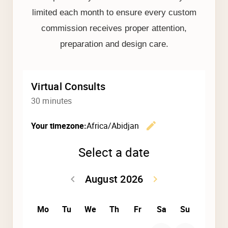
limited each month to ensure every custom
commission receives proper attention,
preparation and design care.