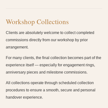
Workshop Collections
Clients are absolutely welcome to collect completed
commissions directly from our workshop by prior
arrangement.
For many clients, the final collection becomes part of the
experience itself — especially for engagement rings,
anniversary pieces and milestone commissions.
All collections operate through scheduled collection
procedures to ensure a smooth, secure and personal
handover experience.