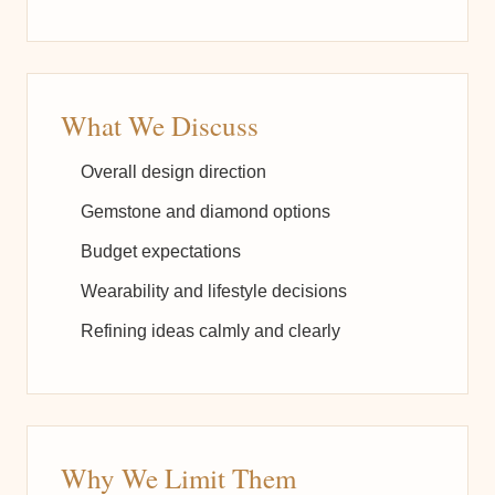
What We Discuss
Overall design direction
Gemstone and diamond options
Budget expectations
Wearability and lifestyle decisions
Refining ideas calmly and clearly
Why We Limit Them