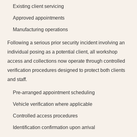
Existing client servicing
Approved appointments
Manufacturing operations
Following a serious prior security incident involving an
individual posing as a potential client, all workshop
access and collections now operate through controlled
verification procedures designed to protect both clients
and staff.
Pre-arranged appointment scheduling
Vehicle verification where applicable
Controlled access procedures
Identification confirmation upon arrival