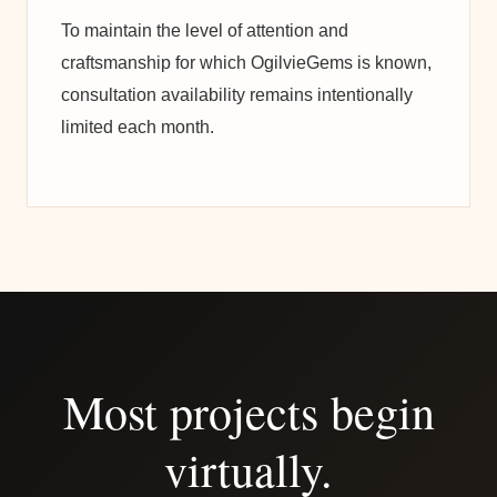
To maintain the level of attention and
craftsmanship for which OgilvieGems is known,
consultation availability remains intentionally
limited each month.
Most projects begin
virtually.