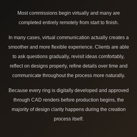
Most commissions begin virtually and many are
completed entirely remotely from start to finish.
In many cases, virtual communication actually creates a
smoother and more flexible experience. Clients are able
to ask questions gradually, revisit ideas comfortably,
reflect on designs properly, refine details over time and
communicate throughout the process more naturally.
Because every ring is digitally developed and approved
through CAD renders before production begins, the
majority of design clarity happens during the creation
process itself.