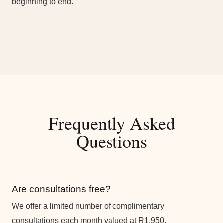
beginning to end.
Frequently Asked
Questions
Are consultations free?
We offer a limited number of complimentary
consultations each month valued at R1,950.