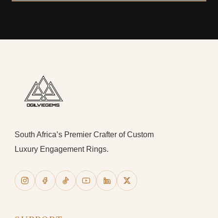
South Africa’s Premier Crafter of Custom
Luxury Engagement Rings.