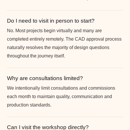
Do I need to visit in person to start?
No. Most projects begin virtually and many are
completed entirely remotely. The CAD approval process
naturally resolves the majority of design questions
throughout the journey itself.
Why are consultations limited?
We intentionally limit consultations and commissions
each month to maintain quality, communication and
production standards.
Can I visit the workshop directly?