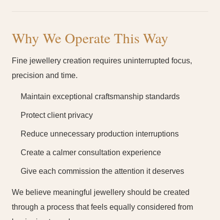
Why We Operate This Way
Fine jewellery creation requires uninterrupted focus,
precision and time.
Maintain exceptional craftsmanship standards
Protect client privacy
Reduce unnecessary production interruptions
Create a calmer consultation experience
Give each commission the attention it deserves
We believe meaningful jewellery should be created
through a process that feels equally considered from