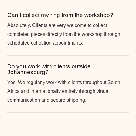
Can I collect my ring from the workshop?
Absolutely. Clients are very welcome to collect
completed pieces directly from the workshop through
scheduled collection appointments.
Do you work with clients outside
Johannesburg?
Yes. We regularly work with clients throughout South
Africa and internationally entirely through virtual
communication and secure shipping.