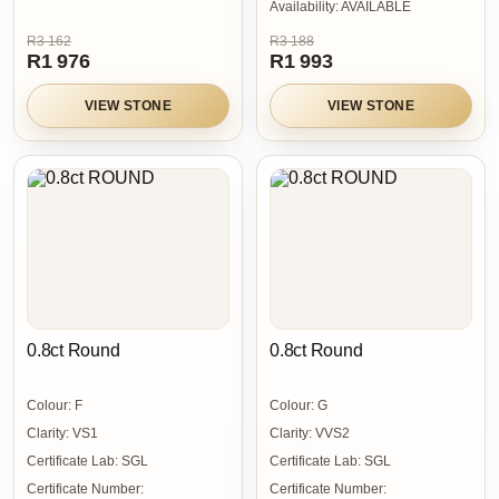
Availability:
AVAILABLE
R3 162
R3 188
R1 976
R1 993
VIEW STONE
VIEW STONE
0.8ct Round
0.8ct Round
Colour:
F
Colour:
G
Clarity:
VS1
Clarity:
VVS2
Certificate Lab:
SGL
Certificate Lab:
SGL
Certificate Number:
Certificate Number: