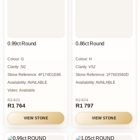
0.99ct Round
0.86ct Round
Colour:
G
Colour:
H
Clarity:
SI2
Clarity:
VS2
Stone Reference:
4F174D1E86
Stone Reference:
1F7603560D
Availability:
AVAILABLE
Availability:
AVAILABLE
Video:
Available
R2 822
R2 874
R1 764
R1 797
VIEW STONE
VIEW STONE