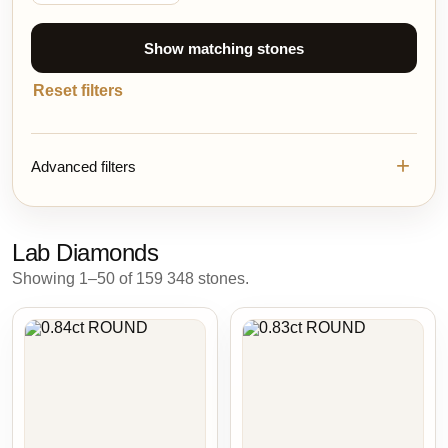
Show matching stones
Reset filters
Advanced filters
Lab Diamonds
Showing 1–50 of 159 348 stones.