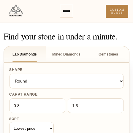
CUSTOM
QUOTE
Find your stone in under a minute.
Lab Diamonds
Mined Diamonds
Gemstones
SHAPE
CARAT RANGE
SORT