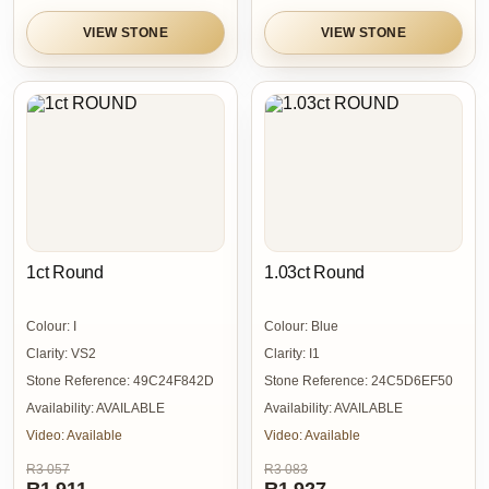
VIEW STONE
VIEW STONE
1ct Round
1.03ct Round
Colour:
I
Colour:
Blue
Clarity:
VS2
Clarity:
I1
Stone Reference:
49C24F842D
Stone Reference:
24C5D6EF50
Availability:
AVAILABLE
Availability:
AVAILABLE
Video:
Available
Video:
Available
R3 057
R3 083