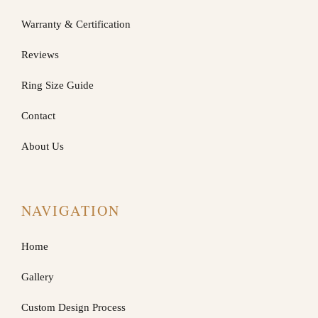
Warranty & Certification
Reviews
Ring Size Guide
Contact
About Us
NAVIGATION
Home
Gallery
Custom Design Process