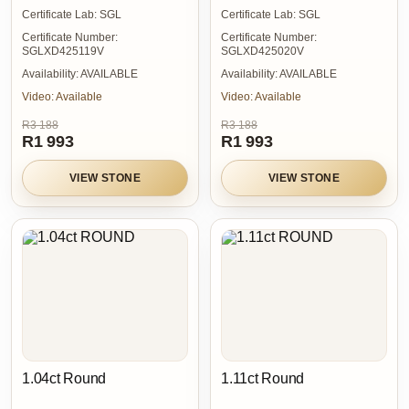
Certificate Lab:
SGL
Certificate Lab:
SGL
Certificate Number:
Certificate Number:
SGLXD425119V
SGLXD425020V
Availability:
AVAILABLE
Availability:
AVAILABLE
Video:
Available
Video:
Available
R3 188
R3 188
R1 993
R1 993
VIEW STONE
VIEW STONE
1.04ct Round
1.11ct Round