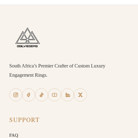
South Africa’s Premier Crafter of Custom Luxury
Engagement Rings.
SUPPORT
FAQ