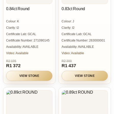
0.84ct Round
0.83ct Round
Colour:
K
Colour:
J
Clarity:
I2
Clarity:
I2
Certificate Lab:
GCAL
Certificate Lab:
GCAL
Certificate Number:
271090145
Certificate Number:
263000001
Availability:
AVAILABLE
Availability:
AVAILABLE
Video:
Available
Video:
Available
R2 195
R2 300
R1 372
R1 437
VIEW STONE
VIEW STONE