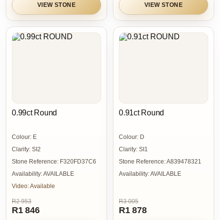
VIEW STONE
VIEW STONE
0.99ct Round
0.91ct Round
Colour:
E
Colour:
D
Clarity:
SI2
Clarity:
SI1
Stone Reference:
F320FD37C6
Stone Reference:
A839478321
Availability:
AVAILABLE
Availability:
AVAILABLE
Video:
Available
R2 953
R3 005
R1 846
R1 878