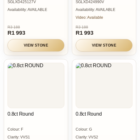
SGLXD425127V
SGLXD424990V
Availability:
AVAILABLE
Availability:
AVAILABLE
Video:
Available
R3 188
R3 188
R1 993
R1 993
VIEW STONE
VIEW STONE
0.8ct Round
0.8ct Round
Colour:
F
Colour:
G
Clarity:
VVS1
Clarity:
VVS2