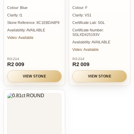
Colour:
Blue
Colour:
F
Clarity:
I1
Clarity:
VS1
Stone Reference:
8C1EBDA8F9
Certificate Lab:
SGL
Availability:
AVAILABLE
Certificate Number:
SGLXD425193V
Video:
Available
Availability:
AVAILABLE
Video:
Available
R3 214
R3 214
R2 009
R2 009
VIEW STONE
VIEW STONE