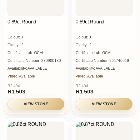
0.89ct Round
0.89ct Round
Colour:
J
Colour:
J
Clarity:
I2
Clarity:
I2
Certificate Lab:
GCAL
Certificate Lab:
GCAL
Certificate Number:
270900180
Certificate Number:
261740019
Availability:
AVAILABLE
Availability:
AVAILABLE
Video:
Available
Video:
Available
R2 404
R2 404
R1 503
R1 503
VIEW STONE
VIEW STONE