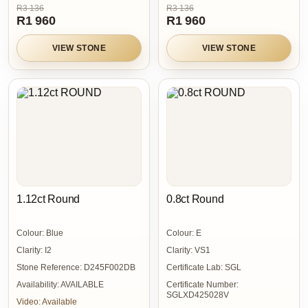
R3 136
R3 136
R1 960
R1 960
VIEW STONE
VIEW STONE
1.12ct Round
0.8ct Round
Colour:
Blue
Colour:
E
Clarity:
I2
Clarity:
VS1
Stone Reference:
D245F002DB
Certificate Lab:
SGL
Availability:
AVAILABLE
Certificate Number:
SGLXD425028V
Video:
Available