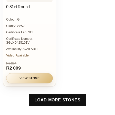
0.81ct Round
Colour:
G
Clarity:
VVS2
Certificate Lab:
SGL
Certificate Number:
SGLXD425101V
Availability:
AVAILABLE
Video:
Available
R3 214
R2 009
VIEW STONE
LOAD MORE STONES