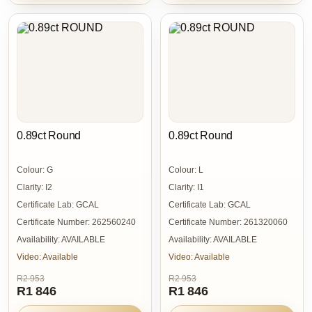
0.89ct Round
0.89ct Round
Colour:
G
Colour:
L
Clarity:
I2
Clarity:
I1
Certificate Lab:
GCAL
Certificate Lab:
GCAL
Certificate Number:
262560240
Certificate Number:
261320060
Availability:
AVAILABLE
Availability:
AVAILABLE
Video:
Available
Video:
Available
R2 953
R2 953
R1 846
R1 846