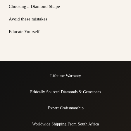
Choosing a Diamond Shape
Avoid these mistakes
Educate Yourself
Lifetime Warranty
Ethically Sourced Diamonds & Gemstones
Expert Craftsmanship
Worldwide Shipping From South Africa