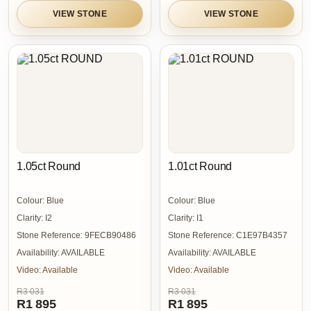
VIEW STONE
VIEW STONE
1.05ct Round
1.01ct Round
Colour:
Blue
Colour:
Blue
Clarity:
I2
Clarity:
I1
Stone Reference:
9FECB90486
Stone Reference:
C1E97B4357
Availability:
AVAILABLE
Availability:
AVAILABLE
Video:
Available
Video:
Available
R3 031
R3 031
R1 895
R1 895