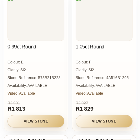
0.99ct Round
1.05ct Round
Colour:
E
Colour:
F
Clarity:
SI2
Clarity:
SI2
Stone Reference:
573B21B228
Stone Reference:
4A516B1295
Availability:
AVAILABLE
Availability:
AVAILABLE
Video:
Available
Video:
Available
R2 901
R2 927
R1 813
R1 829
VIEW STONE
VIEW STONE