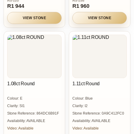
R3 110
R3 136
R1 944
R1 960
VIEW STONE
VIEW STONE
1.08ct Round
1.11ct Round
Colour:
E
Colour:
Blue
Clarity:
SI1
Clarity:
I2
Stone Reference:
864DC6B91F
Stone Reference:
0A9C412FC0
Availability:
AVAILABLE
Availability:
AVAILABLE
Video:
Available
Video:
Available