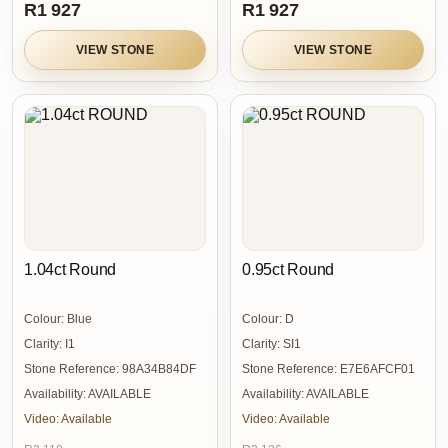
R1 927
R1 927
VIEW STONE
VIEW STONE
1.04ct Round
0.95ct Round
Colour:
Blue
Colour:
D
Clarity:
I1
Clarity:
SI1
Stone Reference:
98A34B84DF
Stone Reference:
E7E6AFCF01
Availability:
AVAILABLE
Availability:
AVAILABLE
Video:
Available
Video:
Available