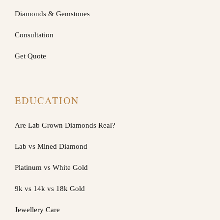
Diamonds & Gemstones
Consultation
Get Quote
EDUCATION
Are Lab Grown Diamonds Real?
Lab vs Mined Diamond
Platinum vs White Gold
9k vs 14k vs 18k Gold
Jewellery Care