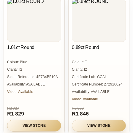
1.01ct Round
0.89ct Round
Colour:
Blue
Colour:
F
Clarity:
I2
Clarity:
I2
Stone Reference:
4E734BF10A
Certificate Lab:
GCAL
Availability:
AVAILABLE
Certificate Number:
272920024
Video:
Available
Availability:
AVAILABLE
Video:
Available
R2 927
R2 953
R1 829
R1 846
VIEW STONE
VIEW STONE