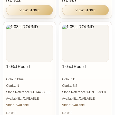
R1 911
R1 927
VIEW STONE
VIEW STONE
1.03ct Round
1.05ct Round
Colour:
Blue
Colour:
D
Clarity:
I1
Clarity:
SI2
Stone Reference:
6C1448B5EC
Stone Reference:
6D7F1FA8F8
Availability:
AVAILABLE
Availability:
AVAILABLE
Video:
Available
Video:
Available
R3 083
R3 083