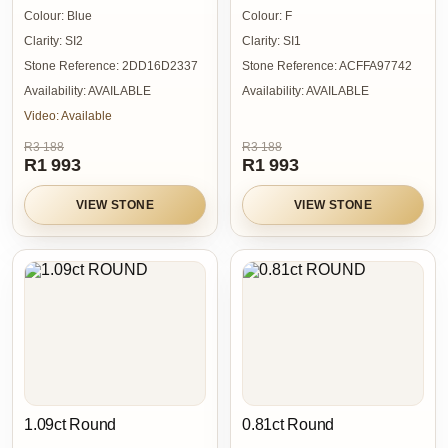
Colour:
Blue
Colour:
F
Clarity:
SI2
Clarity:
SI1
Stone Reference:
2DD16D2337
Stone Reference:
ACFFA97742
Availability:
AVAILABLE
Availability:
AVAILABLE
Video:
Available
R3 188
R3 188
R1 993
R1 993
VIEW STONE
VIEW STONE
1.09ct Round
0.81ct Round