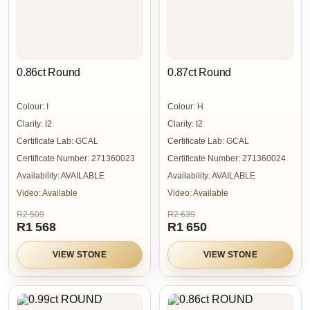
0.86ct Round
0.87ct Round
Colour:
I
Colour:
H
Clarity:
I2
Clarity:
I2
Certificate Lab:
GCAL
Certificate Lab:
GCAL
Certificate Number:
271360023
Certificate Number:
271360024
Availability:
AVAILABLE
Availability:
AVAILABLE
Video:
Available
Video:
Available
R2 509
R2 639
R1 568
R1 650
VIEW STONE
VIEW STONE