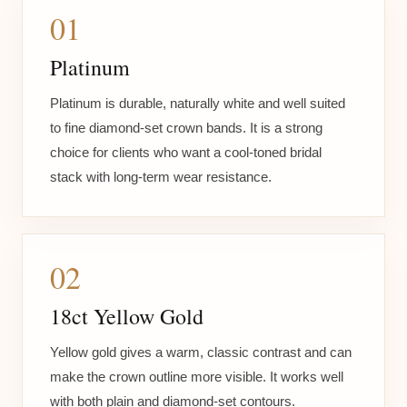
01
Platinum
Platinum is durable, naturally white and well suited
to fine diamond-set crown bands. It is a strong
choice for clients who want a cool-toned bridal
stack with long-term wear resistance.
02
18ct Yellow Gold
Yellow gold gives a warm, classic contrast and can
make the crown outline more visible. It works well
with both plain and diamond-set contours.