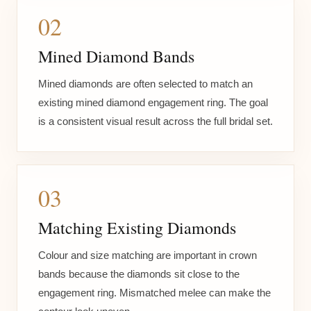
02
Mined Diamond Bands
Mined diamonds are often selected to match an
existing mined diamond engagement ring. The goal
is a consistent visual result across the full bridal set.
03
Matching Existing Diamonds
Colour and size matching are important in crown
bands because the diamonds sit close to the
engagement ring. Mismatched melee can make the