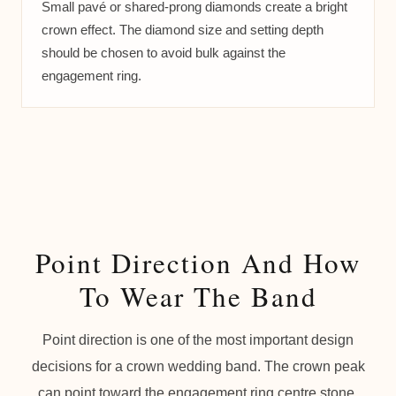
Small pavé or shared-prong diamonds create a bright
crown effect. The diamond size and setting depth
should be chosen to avoid bulk against the
engagement ring.
Point Direction And How
To Wear The Band
Point direction is one of the most important design
decisions for a crown wedding band. The crown peak
can point toward the engagement ring centre stone,