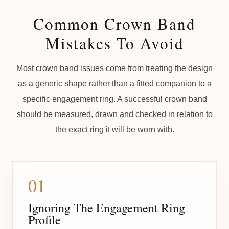
Common Crown Band
Mistakes To Avoid
Most crown band issues come from treating the design
as a generic shape rather than a fitted companion to a
specific engagement ring. A successful crown band
should be measured, drawn and checked in relation to
the exact ring it will be worn with.
01
Ignoring The Engagement Ring
Profile