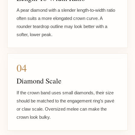
A pear diamond with a slender length-to-width ratio
often suits a more elongated crown curve. A
rounder teardrop outline may look better with a
softer, lower peak.
04
Diamond Scale
If the crown band uses small diamonds, their size
should be matched to the engagement ring’s pavé
or claw scale. Oversized melee can make the
crown look bulky.