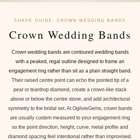
SHAPE GUIDE: CROWN WEDDING BANDS
Crown Wedding Bands
Crown wedding bands are contoured wedding bands
with a peaked, regal outline designed to frame an
engagement ring rather than sit as a plain straight band.
Their raised centre point can echo the pointed tip of a
pear or teardrop diamond, create a crown-like stack
above or below the centre stone, and add architectural
symmetry to the bridal set. At OgilvieGems, crown bands
are usually custom measured to your engagement ring
so the point direction, height, curve, metal profile and
diamond spacing feel intentional rather than improvised.