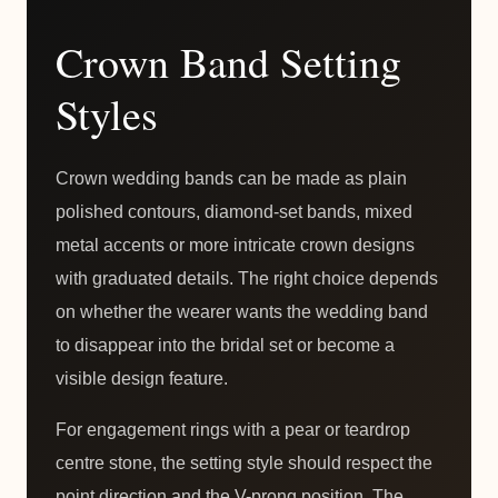
Crown Band Setting
Styles
Crown wedding bands can be made as plain
polished contours, diamond-set bands, mixed
metal accents or more intricate crown designs
with graduated details. The right choice depends
on whether the wearer wants the wedding band
to disappear into the bridal set or become a
visible design feature.
For engagement rings with a pear or teardrop
centre stone, the setting style should respect the
point direction and the V-prong position. The