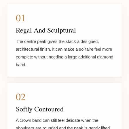
01
Regal And Sculptural
The centre peak gives the stack a designed,
architectural finish. It can make a solitaire feel more
complete without needing a large additional diamond
band.
02
Softly Contoured
A crown band can still feel delicate when the
shoulders are rounded and the peak is gently lifted.