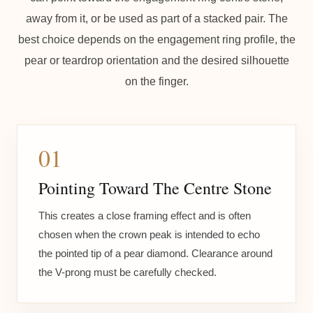
away from it, or be used as part of a stacked pair. The
best choice depends on the engagement ring profile, the
pear or teardrop orientation and the desired silhouette
on the finger.
01
Pointing Toward The Centre Stone
This creates a close framing effect and is often
chosen when the crown peak is intended to echo
the pointed tip of a pear diamond. Clearance around
the V-prong must be carefully checked.