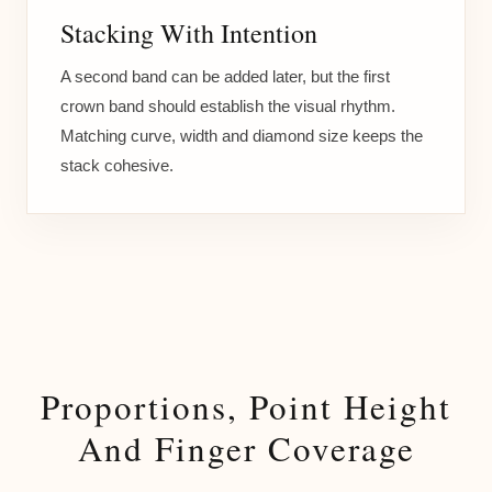
Stacking With Intention
A second band can be added later, but the first
crown band should establish the visual rhythm.
Matching curve, width and diamond size keeps the
stack cohesive.
Proportions, Point Height
And Finger Coverage