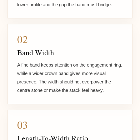
lower profile and the gap the band must bridge.
02
Band Width
A fine band keeps attention on the engagement ring,
while a wider crown band gives more visual
presence. The width should not overpower the
centre stone or make the stack feel heavy.
03
Length-To-Width Ratio