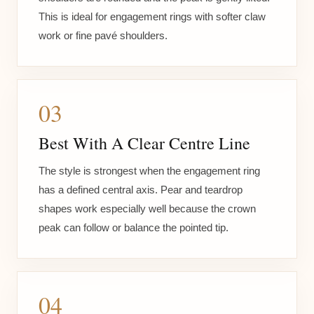
This is ideal for engagement rings with softer claw
work or fine pavé shoulders.
03
Best With A Clear Centre Line
The style is strongest when the engagement ring
has a defined central axis. Pear and teardrop
shapes work especially well because the crown
peak can follow or balance the pointed tip.
04