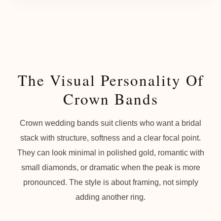
The Visual Personality Of
Crown Bands
Crown wedding bands suit clients who want a bridal
stack with structure, softness and a clear focal point.
They can look minimal in polished gold, romantic with
small diamonds, or dramatic when the peak is more
pronounced. The style is about framing, not simply
adding another ring.