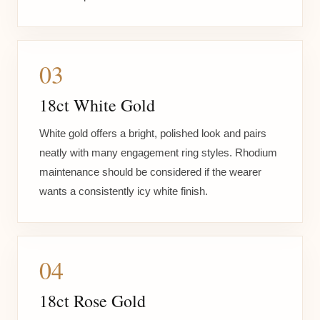
03
18ct White Gold
White gold offers a bright, polished look and pairs
neatly with many engagement ring styles. Rhodium
maintenance should be considered if the wearer
wants a consistently icy white finish.
04
18ct Rose Gold