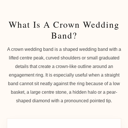
What Is A Crown Wedding
Band?
A crown wedding band is a shaped wedding band with a
lifted centre peak, curved shoulders or small graduated
details that create a crown-like outline around an
engagement ring. It is especially useful when a straight
band cannot sit neatly against the ring because of a low
basket, a large centre stone, a hidden halo or a pear-
shaped diamond with a pronounced pointed tip.