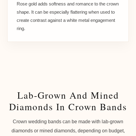
Rose gold adds softness and romance to the crown
shape. It can be especially flattering when used to
create contrast against a white metal engagement
ring.
Lab-Grown And Mined
Diamonds In Crown Bands
Crown wedding bands can be made with lab-grown
diamonds or mined diamonds, depending on budget,