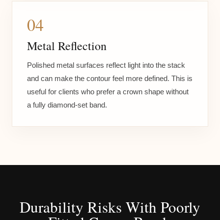
04
Metal Reflection
Polished metal surfaces reflect light into the stack
and can make the contour feel more defined. This is
useful for clients who prefer a crown shape without
a fully diamond-set band.
Durability Risks With Poorly