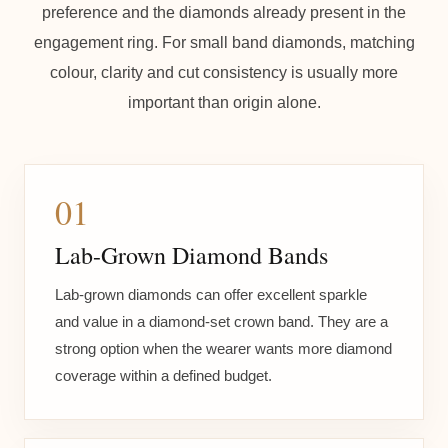
preference and the diamonds already present in the
engagement ring. For small band diamonds, matching
colour, clarity and cut consistency is usually more
important than origin alone.
01
Lab-Grown Diamond Bands
Lab-grown diamonds can offer excellent sparkle
and value in a diamond-set crown band. They are a
strong option when the wearer wants more diamond
coverage within a defined budget.