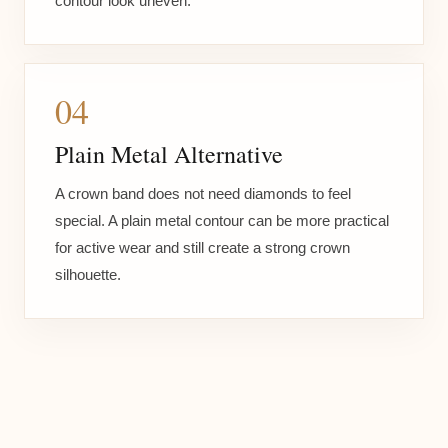
contour look uneven.
04
Plain Metal Alternative
A crown band does not need diamonds to feel
special. A plain metal contour can be more practical
for active wear and still create a strong crown
silhouette.