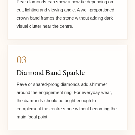
Pear diamonds can show a bow-tie depending on
cut, lighting and viewing angle. A well-proportioned
crown band frames the stone without adding dark
visual clutter near the centre.
03
Diamond Band Sparkle
Pavé or shared-prong diamonds add shimmer
around the engagement ring. For everyday wear,
the diamonds should be bright enough to
complement the centre stone without becoming the
main focal point.