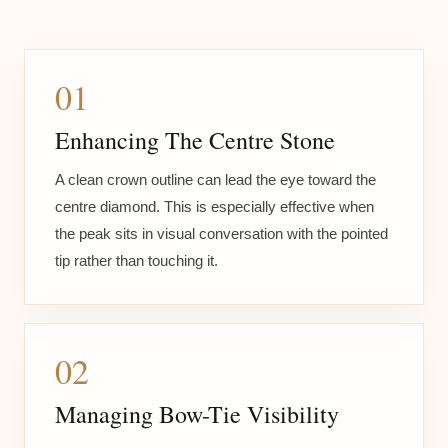
01
Enhancing The Centre Stone
A clean crown outline can lead the eye toward the
centre diamond. This is especially effective when
the peak sits in visual conversation with the pointed
tip rather than touching it.
02
Managing Bow-Tie Visibility