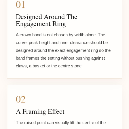
01
Designed Around The
Engagement Ring
A crown band is not chosen by width alone. The
curve, peak height and inner clearance should be
designed around the exact engagement ring so the
band frames the setting without pushing against
claws, a basket or the centre stone.
02
A Framing Effect
The raised point can visually lift the centre of the