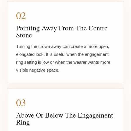
02
Pointing Away From The Centre
Stone
Turning the crown away can create a more open,
elongated look. It is useful when the engagement
ring setting is low or when the wearer wants more
visible negative space.
03
Above Or Below The Engagement
Ring