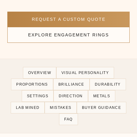
REQUEST A CUSTOM QUOTE
EXPLORE ENGAGEMENT RINGS
OVERVIEW
VISUAL PERSONALITY
PROPORTIONS
BRILLIANCE
DURABILITY
SETTINGS
DIRECTION
METALS
LAB MINED
MISTAKES
BUYER GUIDANCE
FAQ