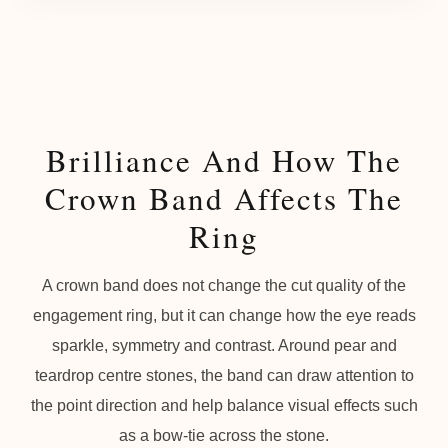
Brilliance And How The
Crown Band Affects The
Ring
A crown band does not change the cut quality of the
engagement ring, but it can change how the eye reads
sparkle, symmetry and contrast. Around pear and
teardrop centre stones, the band can draw attention to
the point direction and help balance visual effects such
as a bow-tie across the stone.