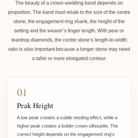
The beauty of a crown wedding band depends on
proportion. The band must relate to the size of the centre
stone, the engagement ring shank, the height of the
setting and the wearer’s finger length. With pear or
teardrop diamonds, the centre stone’s length-to-width
ratio is also important because a longer stone may need
a taller or more elongated contour.
01
Peak Height
A low peak creates a subtle nestling effect, while a
higher peak creates a bolder crown silhouette. The
correct height depends on the engagement ring’s