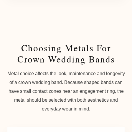
Choosing Metals For
Crown Wedding Bands
Metal choice affects the look, maintenance and longevity
of a crown wedding band. Because shaped bands can
have small contact zones near an engagement ring, the
metal should be selected with both aesthetics and
everyday wear in mind.