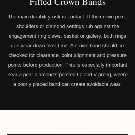
Fitted Crown Bands
The main durability risk is contact. If the crown point,
shoulders or diamond settings rub against the
engagement ring claws, basket or gallery, both rings
can wear down over time. A crown band should be
checked for clearance, point alignment and pressure
points before production. This is especially important
near a pear diamond’s pointed tip and V-prong, where
a poorly placed band can create avoidable wear.