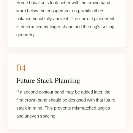
Some bridal sets look better with the crown band
worn below the engagement ring, while others
balance beautifully above it. The correct placement
is determined by finger shape and the ring’s setting
geometry.
04
Future Stack Planning
If a second contour band may be added later, the
first crown band should be designed with that future
stack in mind. This prevents mismatched angles
and uneven spacing.