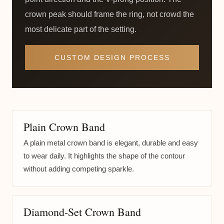
crown peak should frame the ring, not crowd the
most delicate part of the setting.
CUSTOM DESIGN PROCESS
Plain Crown Band
A plain metal crown band is elegant, durable and easy
to wear daily. It highlights the shape of the contour
without adding competing sparkle.
Diamond-Set Crown Band