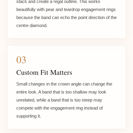
stack and create a regal outline. This works
beautifully with pear and teardrop engagement rings
because the band can echo the point direction of the
centre diamond.
03
Custom Fit Matters
Small changes in the crown angle can change the
entire look. A band that is too shallow may look
unrelated, while a band that is too steep may
compete with the engagement ring instead of
supporting it.