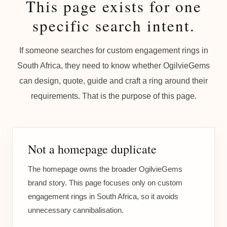
This page exists for one
specific search intent.
If someone searches for custom engagement rings in
South Africa, they need to know whether OgilvieGems
can design, quote, guide and craft a ring around their
requirements. That is the purpose of this page.
Not a homepage duplicate
The homepage owns the broader OgilvieGems
brand story. This page focuses only on custom
engagement rings in South Africa, so it avoids
unnecessary cannibalisation.