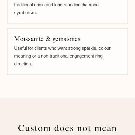
traditional origin and long-standing diamond
symbolism.
Moissanite & gemstones
Useful for clients who want strong sparkle, colour,
meaning or a non-traditional engagement ring
direction.
Custom does not mean