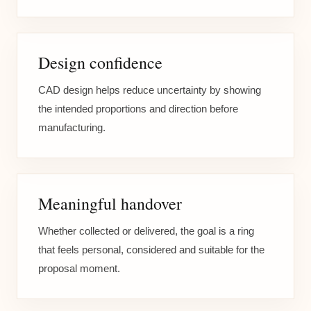
Design confidence
CAD design helps reduce uncertainty by showing
the intended proportions and direction before
manufacturing.
Meaningful handover
Whether collected or delivered, the goal is a ring
that feels personal, considered and suitable for the
proposal moment.