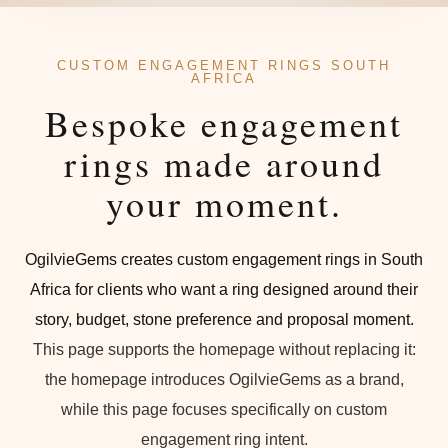
CUSTOM ENGAGEMENT RINGS SOUTH
AFRICA
Bespoke engagement
rings made around
your moment.
OgilvieGems creates custom engagement rings in South
Africa for clients who want a ring designed around their
story, budget, stone preference and proposal moment.
This page supports the homepage without replacing it:
the homepage introduces OgilvieGems as a brand,
while this page focuses specifically on custom
engagement ring intent.