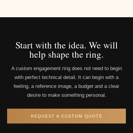
Start with the idea. We will
help shape the ring.
A custom engagement ring does not need to begin
with perfect technical detail. It can begin with a
feeling, a reference image, a budget and a clear
desire to make something personal.
REQUEST A CUSTOM QUOTE