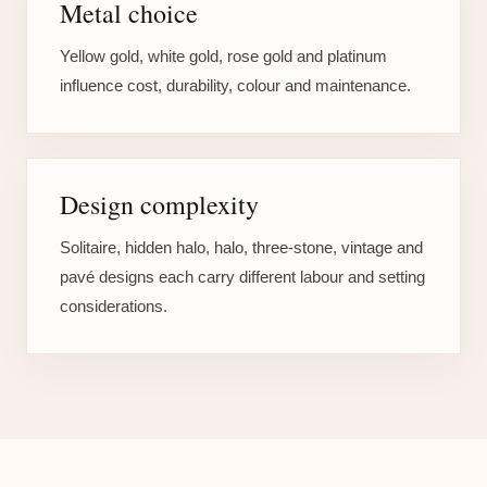
Metal choice
Yellow gold, white gold, rose gold and platinum
influence cost, durability, colour and maintenance.
Design complexity
Solitaire, hidden halo, halo, three-stone, vintage and
pavé designs each carry different labour and setting
considerations.