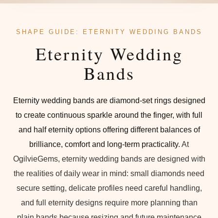
SHAPE GUIDE: ETERNITY WEDDING BANDS
Eternity Wedding
Bands
Eternity wedding bands are diamond-set rings designed
to create continuous sparkle around the finger, with full
and half eternity options offering different balances of
brilliance, comfort and long-term practicality.
At
OgilvieGems, eternity wedding bands are designed with
the realities of daily wear in mind: small diamonds need
secure setting, delicate profiles need careful handling,
and full eternity designs require more planning than
plain bands because resizing and future maintenance