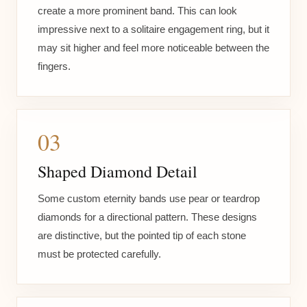
create a more prominent band. This can look
impressive next to a solitaire engagement ring, but it
may sit higher and feel more noticeable between the
fingers.
03
Shaped Diamond Detail
Some custom eternity bands use pear or teardrop
diamonds for a directional pattern. These designs
are distinctive, but the pointed tip of each stone
must be protected carefully.