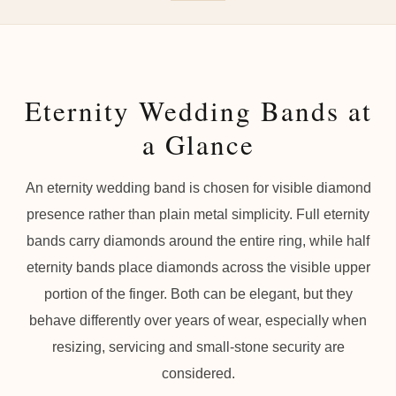
Eternity Wedding Bands at
a Glance
An eternity wedding band is chosen for visible diamond
presence rather than plain metal simplicity. Full eternity
bands carry diamonds around the entire ring, while half
eternity bands place diamonds across the visible upper
portion of the finger. Both can be elegant, but they
behave differently over years of wear, especially when
resizing, servicing and small-stone security are
considered.