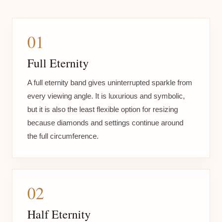
01
Full Eternity
A full eternity band gives uninterrupted sparkle from
every viewing angle. It is luxurious and symbolic,
but it is also the least flexible option for resizing
because diamonds and settings continue around
the full circumference.
02
Half Eternity