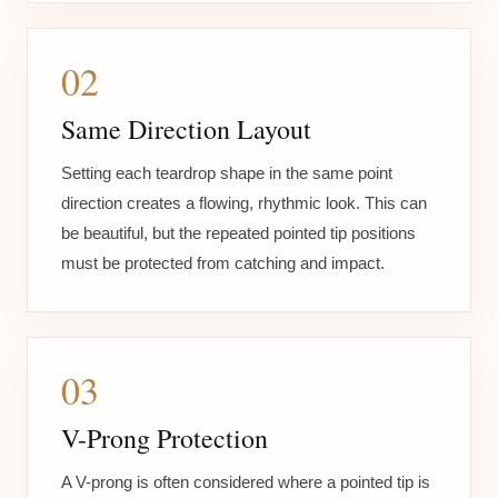
02
Same Direction Layout
Setting each teardrop shape in the same point
direction creates a flowing, rhythmic look. This can
be beautiful, but the repeated pointed tip positions
must be protected from catching and impact.
03
V-Prong Protection
A V-prong is often considered where a pointed tip is