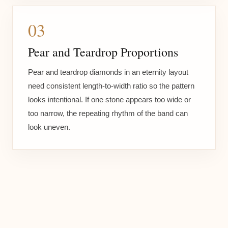
03
Pear and Teardrop Proportions
Pear and teardrop diamonds in an eternity layout
need consistent length-to-width ratio so the pattern
looks intentional. If one stone appears too wide or
too narrow, the repeating rhythm of the band can
look uneven.