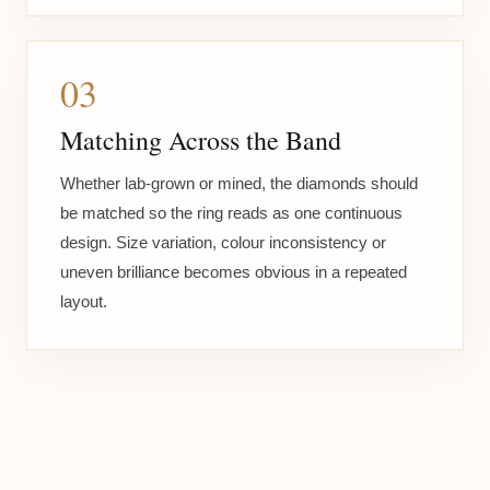
03
Matching Across the Band
Whether lab-grown or mined, the diamonds should
be matched so the ring reads as one continuous
design. Size variation, colour inconsistency or
uneven brilliance becomes obvious in a repeated
layout.