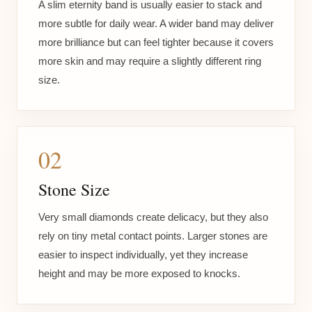
A slim eternity band is usually easier to stack and
more subtle for daily wear. A wider band may deliver
more brilliance but can feel tighter because it covers
more skin and may require a slightly different ring
size.
02
Stone Size
Very small diamonds create delicacy, but they also
rely on tiny metal contact points. Larger stones are
easier to inspect individually, yet they increase
height and may be more exposed to knocks.