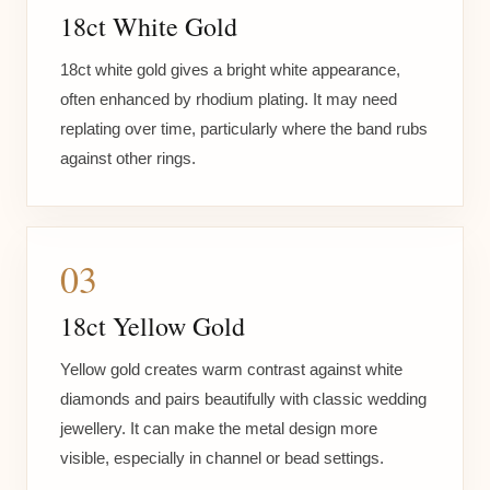
18ct White Gold
18ct white gold gives a bright white appearance,
often enhanced by rhodium plating. It may need
replating over time, particularly where the band rubs
against other rings.
03
18ct Yellow Gold
Yellow gold creates warm contrast against white
diamonds and pairs beautifully with classic wedding
jewellery. It can make the metal design more
visible, especially in channel or bead settings.