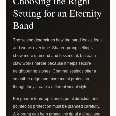
Choosing the Right
Setting for an Eternity
Band
The setting determines how the band looks, feels
and wears over time. Shared-prong settings
show more diamond and less metal, but each
claw works harder because it helps secure
neighbouring stones. Channel settings offer a
smoother edge and more metal protection,
though they create a different visual style.
For pear or teardrop stones, point direction and
pointed tip protection must be planned carefully.
A V-prong can help protect the tip of a directional