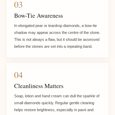
03
Bow-Tie Awareness
In elongated pear or teardrop diamonds, a bow-tie
shadow may appear across the centre of the stone.
This is not always a flaw, but it should be assessed
before the stones are set into a repeating band.
04
Cleanliness Matters
Soap, lotion and hand cream can dull the sparkle of
small diamonds quickly. Regular gentle cleaning
helps restore brightness, especially in pavé and