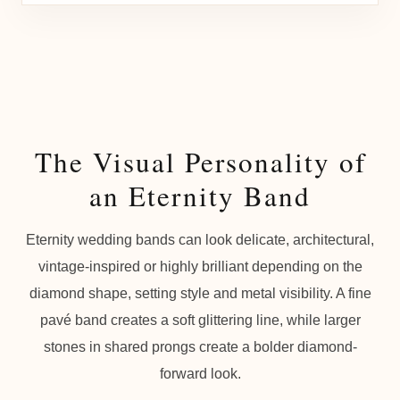
The Visual Personality of
an Eternity Band
Eternity wedding bands can look delicate, architectural,
vintage-inspired or highly brilliant depending on the
diamond shape, setting style and metal visibility. A fine
pavé band creates a soft glittering line, while larger
stones in shared prongs create a bolder diamond-
forward look.