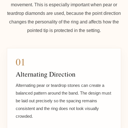
movement. This is especially important when pear or
teardrop diamonds are used, because the point direction
changes the personality of the ring and affects how the
pointed tip is protected in the setting.
01
Alternating Direction
Alternating pear or teardrop stones can create a
balanced pattern around the band. The design must
be laid out precisely so the spacing remains
consistent and the ring does not look visually
crowded.