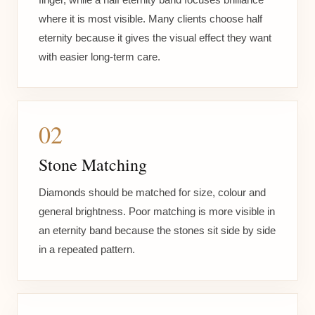
where it is most visible. Many clients choose half
eternity because it gives the visual effect they want
with easier long-term care.
02
Stone Matching
Diamonds should be matched for size, colour and
general brightness. Poor matching is more visible in
an eternity band because the stones sit side by side
in a repeated pattern.