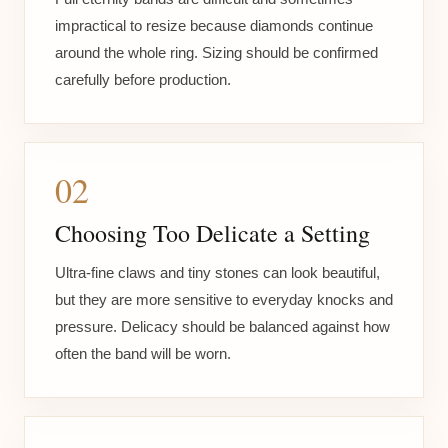
impractical to resize because diamonds continue
around the whole ring. Sizing should be confirmed
carefully before production.
02
Choosing Too Delicate a Setting
Ultra-fine claws and tiny stones can look beautiful,
but they are more sensitive to everyday knocks and
pressure. Delicacy should be balanced against how
often the band will be worn.