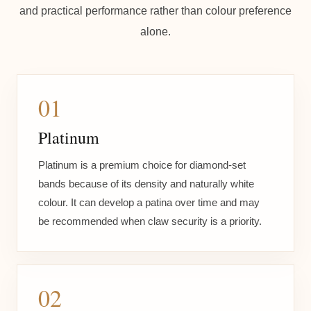
and practical performance rather than colour preference
alone.
01
Platinum
Platinum is a premium choice for diamond-set
bands because of its density and naturally white
colour. It can develop a patina over time and may
be recommended when claw security is a priority.
02