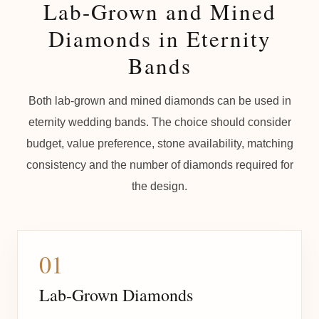
Lab-Grown and Mined
Diamonds in Eternity
Bands
Both lab-grown and mined diamonds can be used in
eternity wedding bands. The choice should consider
budget, value preference, stone availability, matching
consistency and the number of diamonds required for
the design.
01
Lab-Grown Diamonds