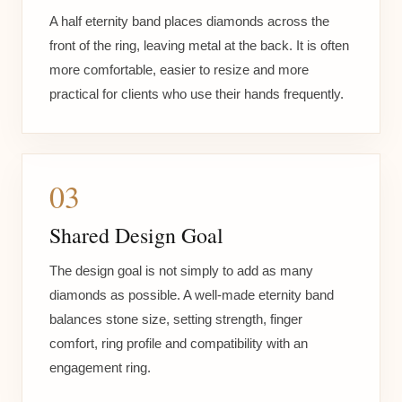
A half eternity band places diamonds across the
front of the ring, leaving metal at the back. It is often
more comfortable, easier to resize and more
practical for clients who use their hands frequently.
03
Shared Design Goal
The design goal is not simply to add as many
diamonds as possible. A well-made eternity band
balances stone size, setting strength, finger
comfort, ring profile and compatibility with an
engagement ring.