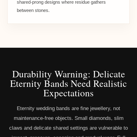
shared-prong designs where residue gathers
between stones.
Durability Warning: Delicate
Eternity Bands Need Realistic
Expectations
Eternity wedding bands are fine jewellery, not
maintenance-free objects. Small diamonds, slim
claws and delicate shared settings are vulnerable to