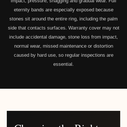
impact, pressure, snagging and gradual wear. Full
eternity bands are especially exposed because
stones sit around the entire ring, including the palm
side that contacts surfaces. Warranty cover may not
include accidental damage, stone loss from impact,
normal wear, missed maintenance or distortion
caused by hard use, so regular inspections are
essential.