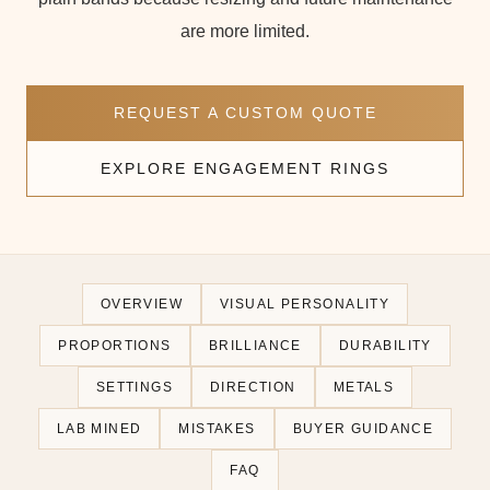
are more limited.
REQUEST A CUSTOM QUOTE
EXPLORE ENGAGEMENT RINGS
OVERVIEW
VISUAL PERSONALITY
PROPORTIONS
BRILLIANCE
DURABILITY
SETTINGS
DIRECTION
METALS
LAB MINED
MISTAKES
BUYER GUIDANCE
FAQ