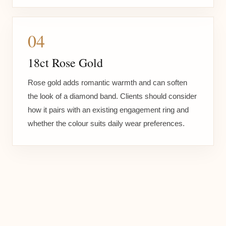
04
18ct Rose Gold
Rose gold adds romantic warmth and can soften
the look of a diamond band. Clients should consider
how it pairs with an existing engagement ring and
whether the colour suits daily wear preferences.