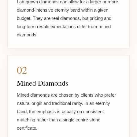
Lab-grown diamonds can allow for a larger or more
diamond-intensive eternity band within a given
budget. They are real diamonds, but pricing and
long-term resale expectations differ from mined
diamonds.
02
Mined Diamonds
Mined diamonds are chosen by clients who prefer
natural origin and traditional rarity. In an eternity
band, the emphasis is usually on consistent
matching rather than a single centre stone
certificate.