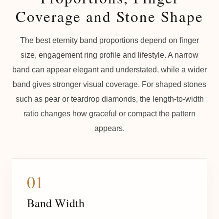
Coverage and Stone Shape
The best eternity band proportions depend on finger
size, engagement ring profile and lifestyle. A narrow
band can appear elegant and understated, while a wider
band gives stronger visual coverage. For shaped stones
such as pear or teardrop diamonds, the length-to-width
ratio changes how graceful or compact the pattern
appears.
01
Band Width