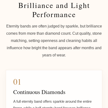
Brilliance and Light
Performance
Eternity bands are often judged by sparkle, but brilliance
comes from more than diamond count. Cut quality, stone
matching, setting openness and cleaning habits all
influence how bright the band appears after months and
years of wear.
01
Continuous Diamonds
A full eternity band offers sparkle around the entire
finger, while a half eternity band focuses brilliance