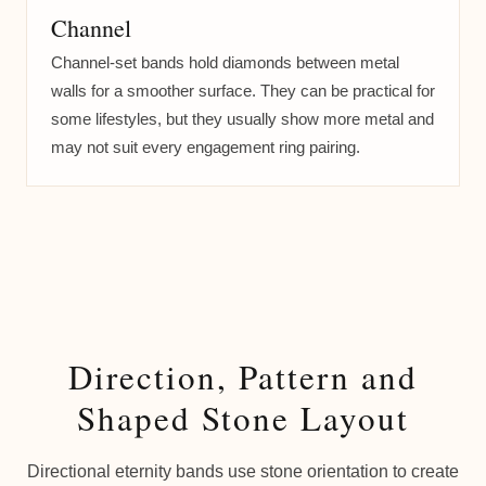
Channel
Channel-set bands hold diamonds between metal
walls for a smoother surface. They can be practical for
some lifestyles, but they usually show more metal and
may not suit every engagement ring pairing.
Direction, Pattern and
Shaped Stone Layout
Directional eternity bands use stone orientation to create