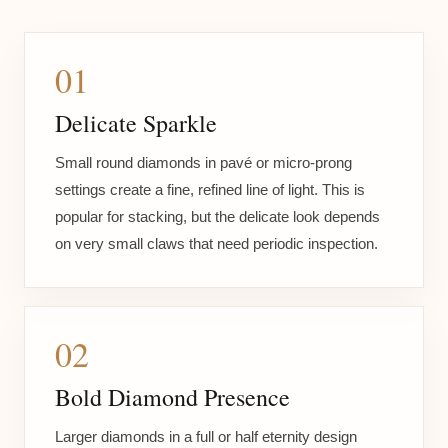
01
Delicate Sparkle
Small round diamonds in pavé or micro-prong
settings create a fine, refined line of light. This is
popular for stacking, but the delicate look depends
on very small claws that need periodic inspection.
02
Bold Diamond Presence
Larger diamonds in a full or half eternity design