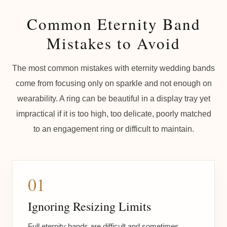
Common Eternity Band
Mistakes to Avoid
The most common mistakes with eternity wedding bands
come from focusing only on sparkle and not enough on
wearability. A ring can be beautiful in a display tray yet
impractical if it is too high, too delicate, poorly matched
to an engagement ring or difficult to maintain.
01
Ignoring Resizing Limits
Full eternity bands are difficult and sometimes