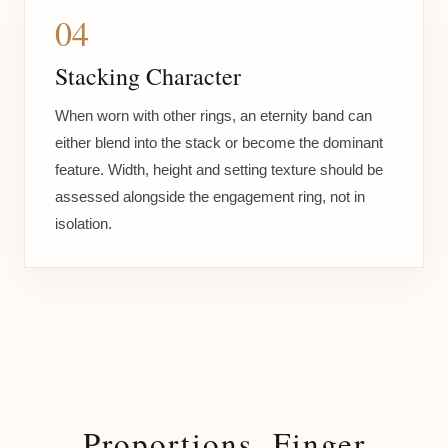
04
Stacking Character
When worn with other rings, an eternity band can
either blend into the stack or become the dominant
feature. Width, height and setting texture should be
assessed alongside the engagement ring, not in
isolation.
Proportions, Finger