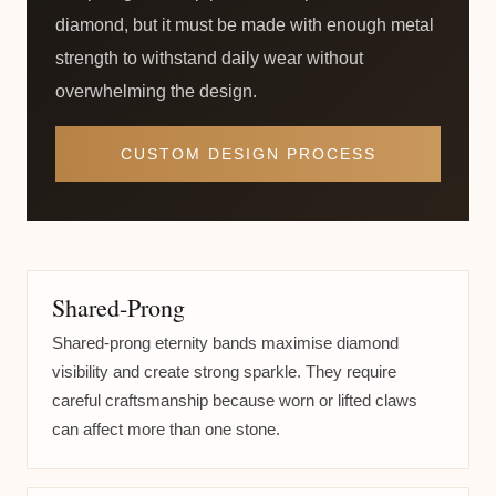
diamond, but it must be made with enough metal
strength to withstand daily wear without
overwhelming the design.
CUSTOM DESIGN PROCESS
Shared-Prong
Shared-prong eternity bands maximise diamond
visibility and create strong sparkle. They require
careful craftsmanship because worn or lifted claws
can affect more than one stone.