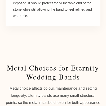
exposed. It should protect the vulnerable end of the
stone while still allowing the band to feel refined and
wearable.
Metal Choices for Eternity
Wedding Bands
Metal choice affects colour, maintenance and setting
longevity. Eternity bands use many small structural
points, so the metal must be chosen for both appearance