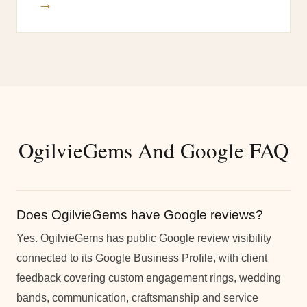
→
OgilvieGems And Google FAQ
Does OgilvieGems have Google reviews?
Yes. OgilvieGems has public Google review visibility
connected to its Google Business Profile, with client
feedback covering custom engagement rings, wedding
bands, communication, craftsmanship and service