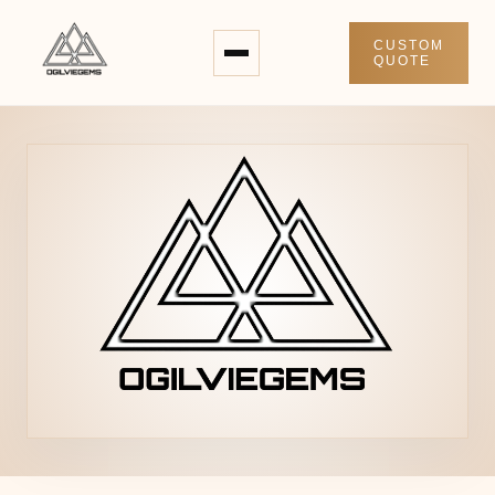
CUSTOM
QUOTE