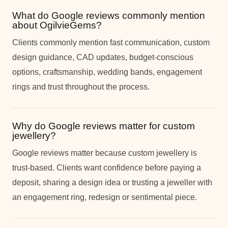
What do Google reviews commonly mention
about OgilvieGems?
Clients commonly mention fast communication, custom
design guidance, CAD updates, budget-conscious
options, craftsmanship, wedding bands, engagement
rings and trust throughout the process.
Why do Google reviews matter for custom
jewellery?
Google reviews matter because custom jewellery is
trust-based. Clients want confidence before paying a
deposit, sharing a design idea or trusting a jeweller with
an engagement ring, redesign or sentimental piece.