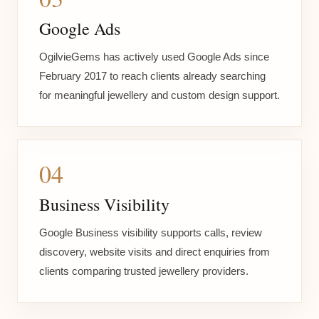
Google Ads
OgilvieGems has actively used Google Ads since
February 2017 to reach clients already searching
for meaningful jewellery and custom design support.
04
Business Visibility
Google Business visibility supports calls, review
discovery, website visits and direct enquiries from
clients comparing trusted jewellery providers.