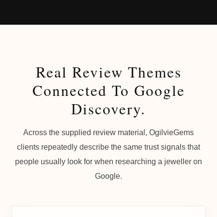
Real Review Themes
Connected To Google
Discovery.
Across the supplied review material, OgilvieGems
clients repeatedly describe the same trust signals that
people usually look for when researching a jeweller on
Google.