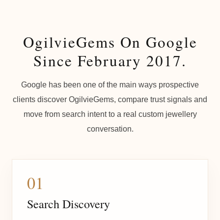
OgilvieGems On Google
Since February 2017.
Google has been one of the main ways prospective
clients discover OgilvieGems, compare trust signals and
move from search intent to a real custom jewellery
conversation.
01
Search Discovery