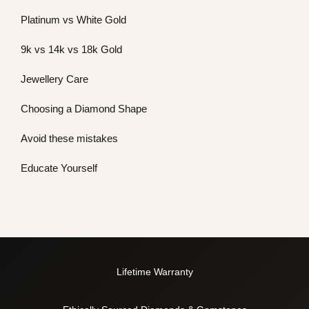
Platinum vs White Gold
9k vs 14k vs 18k Gold
Jewellery Care
Choosing a Diamond Shape
Avoid these mistakes
Educate Yourself
Lifetime Warranty