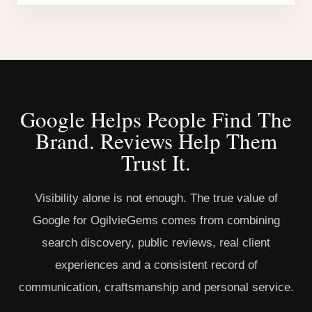
Google Helps People Find The
Brand. Reviews Help Them
Trust It.
Visibility alone is not enough. The true value of
Google for OgilvieGems comes from combining
search discovery, public reviews, real client
experiences and a consistent record of
communication, craftsmanship and personal service.