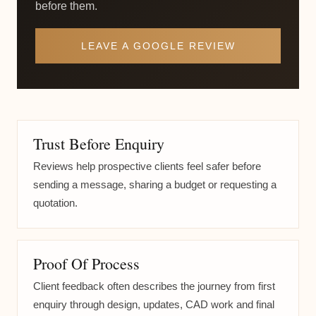
before them.
LEAVE A GOOGLE REVIEW
Trust Before Enquiry
Reviews help prospective clients feel safer before
sending a message, sharing a budget or requesting a
quotation.
Proof Of Process
Client feedback often describes the journey from first
enquiry through design, updates, CAD work and final