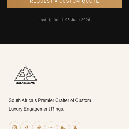
REQUEST A CUSTOM QUOTE
Last Updated: 05 June 2026
South Africa’s Premier Crafter of Custom
Luxury Engagement Rings.