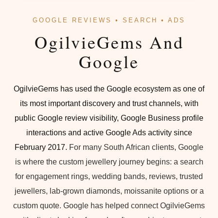
GOOGLE REVIEWS • SEARCH • ADS
OgilvieGems And
Google
OgilvieGems has used the Google ecosystem as one of
its most important discovery and trust channels, with
public Google review visibility, Google Business profile
interactions and active Google Ads activity since
February 2017.
For many South African clients, Google
is where the custom jewellery journey begins: a search
for engagement rings, wedding bands, reviews, trusted
jewellers, lab-grown diamonds, moissanite options or a
custom quote. Google has helped connect OgilvieGems