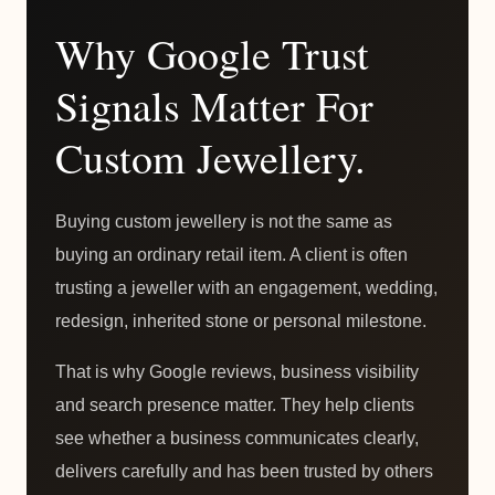
Why Google Trust
Signals Matter For
Custom Jewellery.
Buying custom jewellery is not the same as
buying an ordinary retail item. A client is often
trusting a jeweller with an engagement, wedding,
redesign, inherited stone or personal milestone.
That is why Google reviews, business visibility
and search presence matter. They help clients
see whether a business communicates clearly,
delivers carefully and has been trusted by others