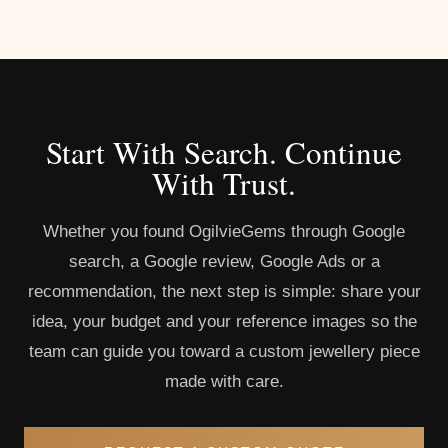
Start With Search. Continue
With Trust.
Whether you found OgilvieGems through Google
search, a Google review, Google Ads or a
recommendation, the next step is simple: share your
idea, your budget and your reference images so the
team can guide you toward a custom jewellery piece
made with care.