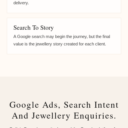
delivery.
Search To Story
A Google search may begin the journey, but the final
value is the jewellery story created for each client.
Google Ads, Search Intent
And Jewellery Enquiries.