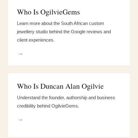
Who Is OgilvieGems
Learn more about the South African custom
jewellery studio behind the Google reviews and
client experiences.
→
Who Is Duncan Alan Ogilvie
Understand the founder, authorship and business
credibility behind OgilvieGems.
→