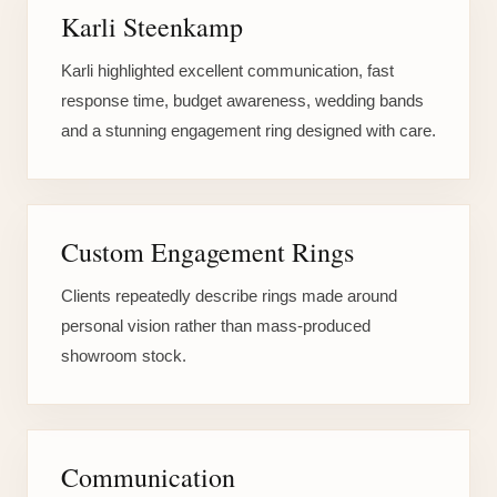
Karli Steenkamp
Karli highlighted excellent communication, fast
response time, budget awareness, wedding bands
and a stunning engagement ring designed with care.
Custom Engagement Rings
Clients repeatedly describe rings made around
personal vision rather than mass-produced
showroom stock.
Communication