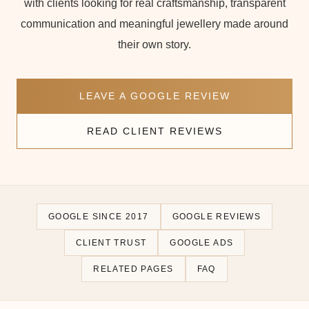
with clients looking for real craftsmanship, transparent
communication and meaningful jewellery made around
their own story.
LEAVE A GOOGLE REVIEW
READ CLIENT REVIEWS
GOOGLE SINCE 2017
GOOGLE REVIEWS
CLIENT TRUST
GOOGLE ADS
RELATED PAGES
FAQ