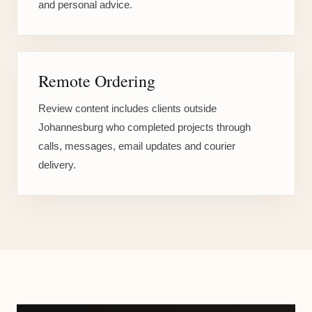
and personal advice.
Remote Ordering
Review content includes clients outside
Johannesburg who completed projects through
calls, messages, email updates and courier
delivery.