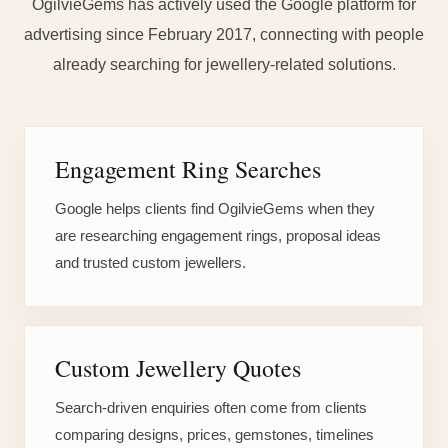
OgilvieGems has actively used the Google platform for
advertising since February 2017, connecting with people
already searching for jewellery-related solutions.
Engagement Ring Searches
Google helps clients find OgilvieGems when they
are researching engagement rings, proposal ideas
and trusted custom jewellers.
Custom Jewellery Quotes
Search-driven enquiries often come from clients
comparing designs, prices, gemstones, timelines