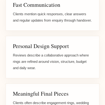
Fast Communication
Clients mention quick responses, clear answers
and regular updates from enquiry through handover.
Personal Design Support
Reviews describe a collaborative approach where
rings are refined around vision, structure, budget
and daily wear.
Meaningful Final Pieces
Clients often describe engagement rings, wedding