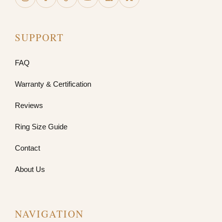
SUPPORT
FAQ
Warranty & Certification
Reviews
Ring Size Guide
Contact
About Us
NAVIGATION