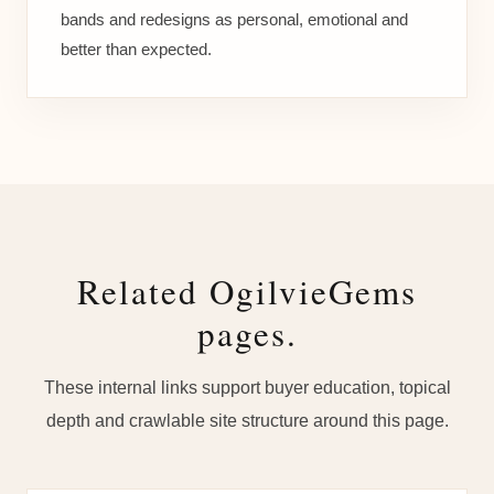
bands and redesigns as personal, emotional and
better than expected.
Related OgilvieGems
pages.
These internal links support buyer education, topical
depth and crawlable site structure around this page.