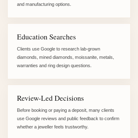
and manufacturing options.
Education Searches
Clients use Google to research lab-grown
diamonds, mined diamonds, moissanite, metals,
warranties and ring design questions.
Review-Led Decisions
Before booking or paying a deposit, many clients
use Google reviews and public feedback to confirm
whether a jeweller feels trustworthy.