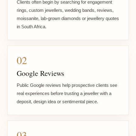
Clients often begin by searching for engagement
rings, custom jewellers, wedding bands, reviews,
moissanite, lab-grown diamonds or jewellery quotes
in South Africa.
02
Google Reviews
Public Google reviews help prospective clients see
real experiences before trusting a jeweller with a
deposit, design idea or sentimental piece.
03