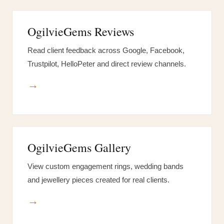
OgilvieGems Reviews
Read client feedback across Google, Facebook,
Trustpilot, HelloPeter and direct review channels.
→
OgilvieGems Gallery
View custom engagement rings, wedding bands
and jewellery pieces created for real clients.
→