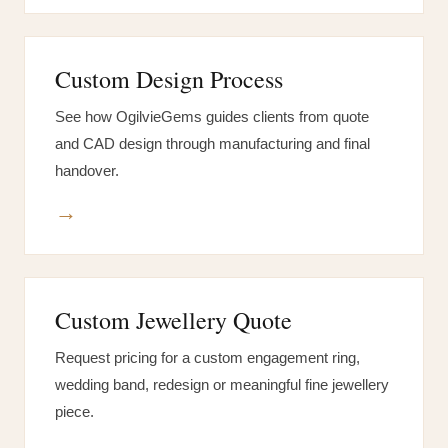
Custom Design Process
See how OgilvieGems guides clients from quote
and CAD design through manufacturing and final
handover.
→
Custom Jewellery Quote
Request pricing for a custom engagement ring,
wedding band, redesign or meaningful fine jewellery
piece.