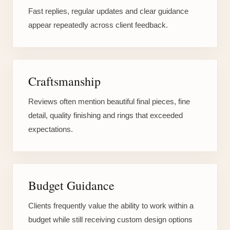
Fast replies, regular updates and clear guidance
appear repeatedly across client feedback.
Craftsmanship
Reviews often mention beautiful final pieces, fine
detail, quality finishing and rings that exceeded
expectations.
Budget Guidance
Clients frequently value the ability to work within a
budget while still receiving custom design options