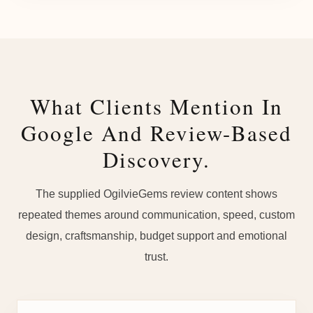
What Clients Mention In
Google And Review-Based
Discovery.
The supplied OgilvieGems review content shows
repeated themes around communication, speed, custom
design, craftsmanship, budget support and emotional
trust.