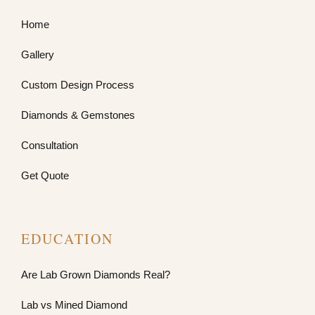
Home
Gallery
Custom Design Process
Diamonds & Gemstones
Consultation
Get Quote
EDUCATION
Are Lab Grown Diamonds Real?
Lab vs Mined Diamond