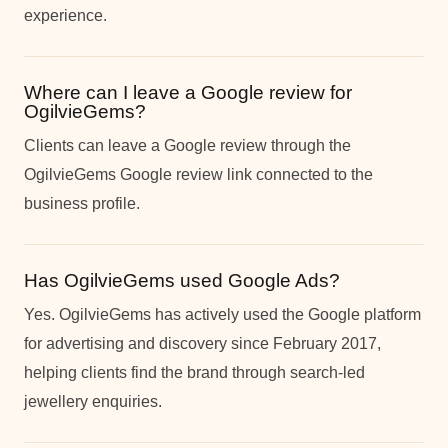
experience.
Where can I leave a Google review for
OgilvieGems?
Clients can leave a Google review through the
OgilvieGems Google review link connected to the
business profile.
Has OgilvieGems used Google Ads?
Yes. OgilvieGems has actively used the Google platform
for advertising and discovery since February 2017,
helping clients find the brand through search-led
jewellery enquiries.