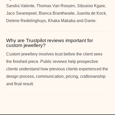
Sandra Valente, Thomas Van Rooyen, Sibusiso Kgare,
Jaco Swanepoel, Bianca Branthwaite, Juanita de Kock,
Delene Redelinghuys, Khaka Makaba and Danie.
Why are Trustpilot reviews important for
custom jewellery?
Custom jewellery involves trust before the client sees
the finished piece. Public reviews help prospective
clients understand how previous clients experienced the
design process, communication, pricing, craftsmanship
and final result.