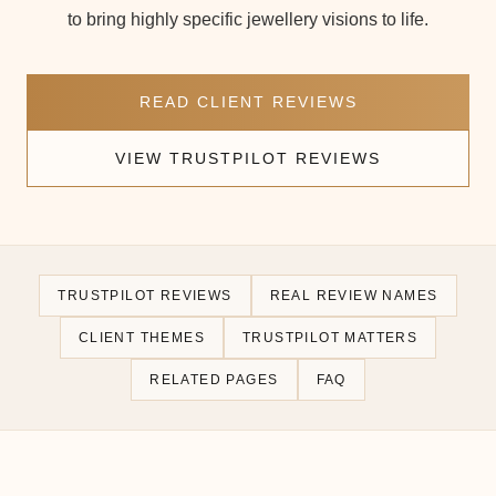
to bring highly specific jewellery visions to life.
READ CLIENT REVIEWS
VIEW TRUSTPILOT REVIEWS
TRUSTPILOT REVIEWS
REAL REVIEW NAMES
CLIENT THEMES
TRUSTPILOT MATTERS
RELATED PAGES
FAQ