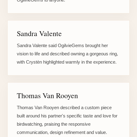
Sandra Valente
Sandra Valente said OgilvieGems brought her
vision to life and described owning a gorgeous ring,
with Crystèn highlighted warmly in the experience.
Thomas Van Rooyen
Thomas Van Rooyen described a custom piece
built around his partner's specific taste and love for
birdwatching, praising the responsive
communication, design refinement and value.