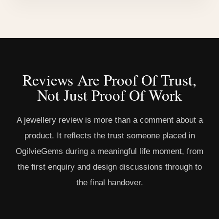
Reviews Are Proof Of Trust,
Not Just Proof Of Work
A jewellery review is more than a comment about a
product. It reflects the trust someone placed in
OgilvieGems during a meaningful life moment, from
the first enquiry and design discussions through to
the final handover.