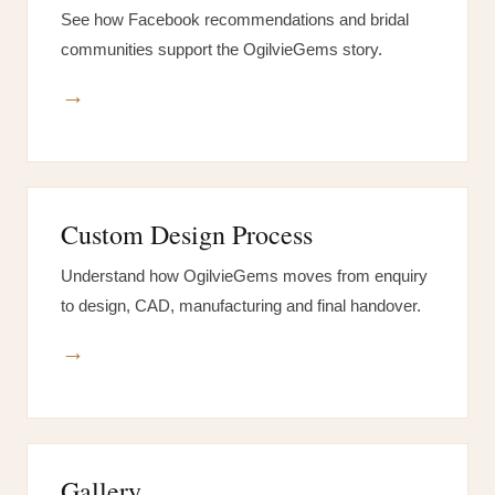
See how Facebook recommendations and bridal
communities support the OgilvieGems story.
→
Custom Design Process
Understand how OgilvieGems moves from enquiry
to design, CAD, manufacturing and final handover.
→
Gallery