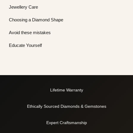
Jewellery Care
Choosing a Diamond Shape
Avoid these mistakes
Educate Yourself
Lifetime Warranty
Ethically Sourced Diamonds & Gemstones
Expert Craftsmanship