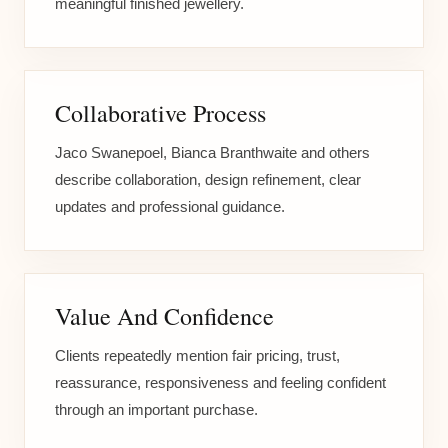
meaningful finished jewellery.
Collaborative Process
Jaco Swanepoel, Bianca Branthwaite and others
describe collaboration, design refinement, clear
updates and professional guidance.
Value And Confidence
Clients repeatedly mention fair pricing, trust,
reassurance, responsiveness and feeling confident
through an important purchase.