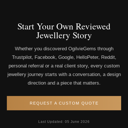
Start Your Own Reviewed
Jewellery Story
Whether you discovered OgilvieGems through
Trustpilot, Facebook, Google, HelloPeter, Reddit,
personal referral or a real client story, every custom
jewellery journey starts with a conversation, a design
direction and a piece that matters.
REQUEST A CUSTOM QUOTE
Last Updated: 05 June 2026