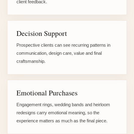
client feedback.
Decision Support
Prospective clients can see recurring patterns in
communication, design care, value and final
craftsmanship.
Emotional Purchases
Engagement rings, wedding bands and heirloom
redesigns carry emotional meaning, so the
experience matters as much as the final piece.