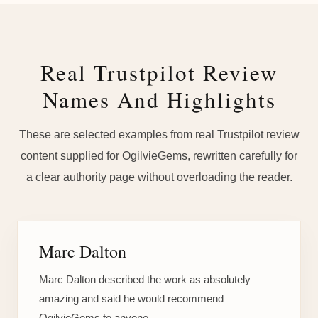
Real Trustpilot Review
Names And Highlights
These are selected examples from real Trustpilot review
content supplied for OgilvieGems, rewritten carefully for
a clear authority page without overloading the reader.
Marc Dalton
Marc Dalton described the work as absolutely
amazing and said he would recommend
OgilvieGems to anyone.