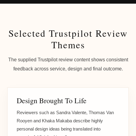
Selected Trustpilot Review
Themes
The supplied Trustpilot review content shows consistent
feedback across service, design and final outcome.
Design Brought To Life
Reviewers such as Sandra Valente, Thomas Van
Rooyen and Khaka Makaba describe highly
personal design ideas being translated into