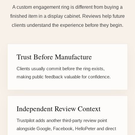
A custom engagement ring is different from buying a
finished item in a display cabinet. Reviews help future
clients understand the experience before they begin.
Trust Before Manufacture
Clients usually commit before the ring exists,
making public feedback valuable for confidence.
Independent Review Context
Trustpilot adds another third-party review point
alongside Google, Facebook, HelloPeter and direct