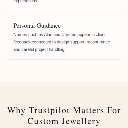
expectations.
Personal Guidance
Names such as Alan and Crystèn appear in client
feedback connected to design support, reassurance
and careful project handling.
Why Trustpilot Matters For
Custom Jewellery