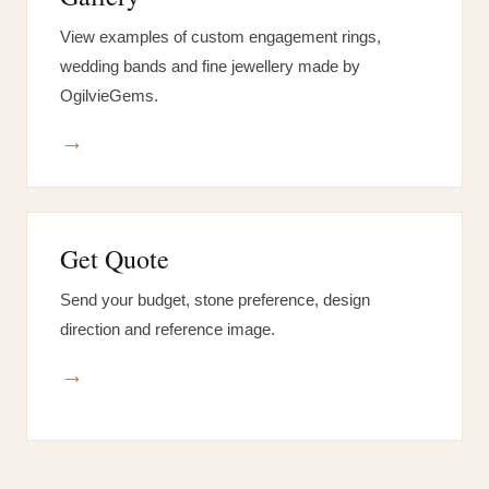
View examples of custom engagement rings,
wedding bands and fine jewellery made by
OgilvieGems.
→
Get Quote
Send your budget, stone preference, design
direction and reference image.
→