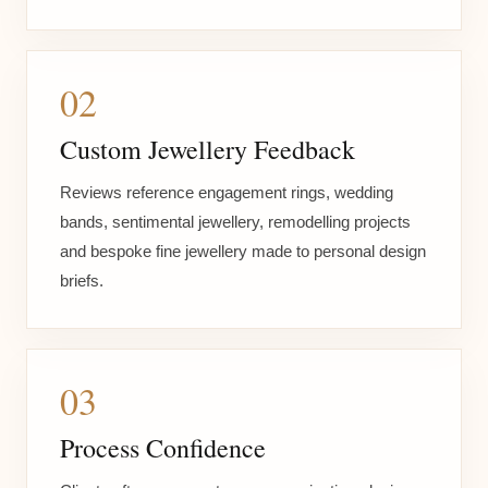
02
Custom Jewellery Feedback
Reviews reference engagement rings, wedding
bands, sentimental jewellery, remodelling projects
and bespoke fine jewellery made to personal design
briefs.
03
Process Confidence