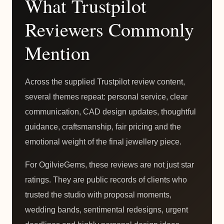
What Trustpilot
Reviewers Commonly
Mention
Across the supplied Trustpilot review content,
several themes repeat: personal service, clear
communication, CAD design updates, thoughtful
guidance, craftsmanship, fair pricing and the
emotional weight of the final jewellery piece.
For OgilvieGems, these reviews are not just star
ratings. They are public records of clients who
trusted the studio with proposal moments,
wedding bands, sentimental redesigns, urgent