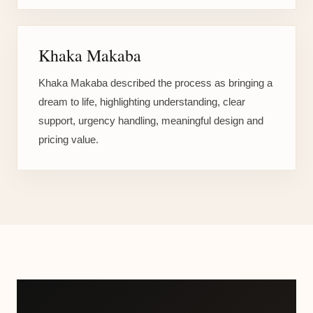
Khaka Makaba
Khaka Makaba described the process as bringing a
dream to life, highlighting understanding, clear
support, urgency handling, meaningful design and
pricing value.