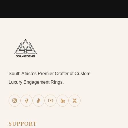
South Africa’s Premier Crafter of Custom
Luxury Engagement Rings.
SUPPORT