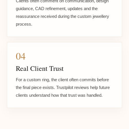
Clients often comment on communication, design
guidance, CAD refinement, updates and the
reassurance received during the custom jewellery
process.
04
Real Client Trust
For a custom ring, the client often commits before
the final piece exists. Trustpilot reviews help future
clients understand how that trust was handled.