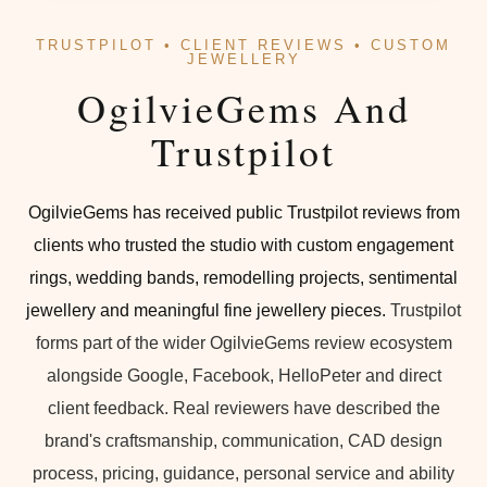
TRUSTPILOT • CLIENT REVIEWS • CUSTOM
JEWELLERY
OgilvieGems And
Trustpilot
OgilvieGems has received public Trustpilot reviews from
clients who trusted the studio with custom engagement
rings, wedding bands, remodelling projects, sentimental
jewellery and meaningful fine jewellery pieces.
Trustpilot
forms part of the wider OgilvieGems review ecosystem
alongside Google, Facebook, HelloPeter and direct
client feedback. Real reviewers have described the
brand's craftsmanship, communication, CAD design
process, pricing, guidance, personal service and ability