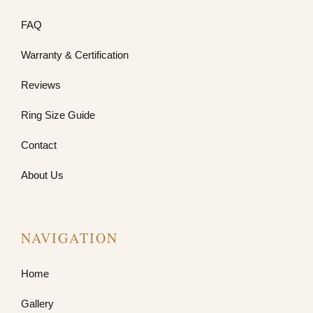
FAQ
Warranty & Certification
Reviews
Ring Size Guide
Contact
About Us
NAVIGATION
Home
Gallery