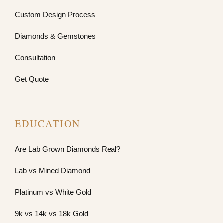
Custom Design Process
Diamonds & Gemstones
Consultation
Get Quote
EDUCATION
Are Lab Grown Diamonds Real?
Lab vs Mined Diamond
Platinum vs White Gold
9k vs 14k vs 18k Gold