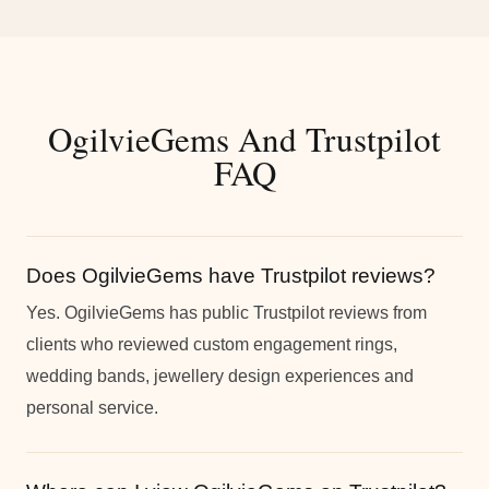
OgilvieGems And Trustpilot
FAQ
Does OgilvieGems have Trustpilot reviews?
Yes. OgilvieGems has public Trustpilot reviews from
clients who reviewed custom engagement rings,
wedding bands, jewellery design experiences and
personal service.