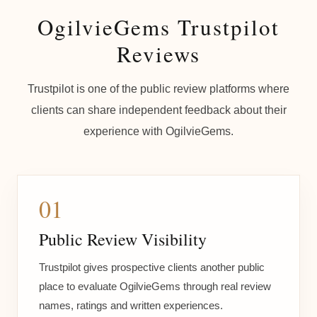
OgilvieGems Trustpilot
Reviews
Trustpilot is one of the public review platforms where
clients can share independent feedback about their
experience with OgilvieGems.
01
Public Review Visibility
Trustpilot gives prospective clients another public
place to evaluate OgilvieGems through real review
names, ratings and written experiences.