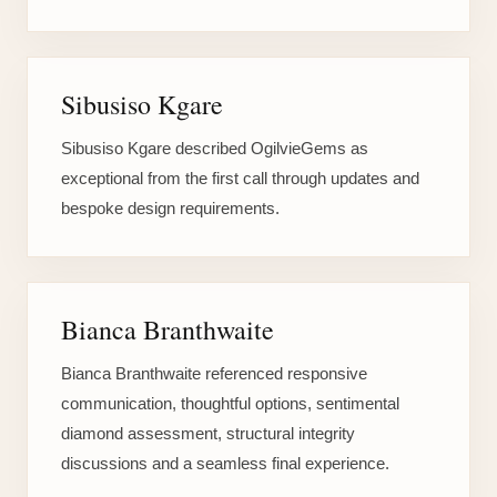
Sibusiso Kgare
Sibusiso Kgare described OgilvieGems as
exceptional from the first call through updates and
bespoke design requirements.
Bianca Branthwaite
Bianca Branthwaite referenced responsive
communication, thoughtful options, sentimental
diamond assessment, structural integrity
discussions and a seamless final experience.