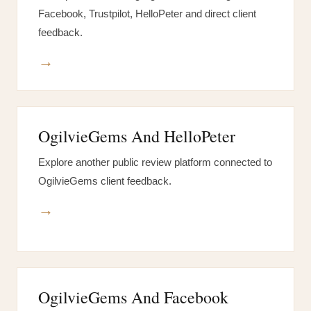
Facebook, Trustpilot, HelloPeter and direct client
feedback.
→
OgilvieGems And HelloPeter
Explore another public review platform connected to
OgilvieGems client feedback.
→
OgilvieGems And Facebook