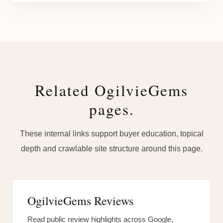
Related OgilvieGems
pages.
These internal links support buyer education, topical
depth and crawlable site structure around this page.
OgilvieGems Reviews
Read public review highlights across Google,