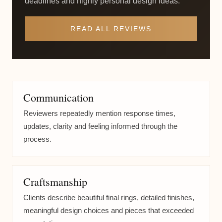
deadlines and highly personal design ideas.
READ ALL REVIEWS
Communication
Reviewers repeatedly mention response times,
updates, clarity and feeling informed through the
process.
Craftsmanship
Clients describe beautiful final rings, detailed finishes,
meaningful design choices and pieces that exceeded