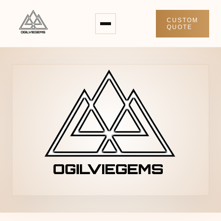
CUSTOM
QUOTE