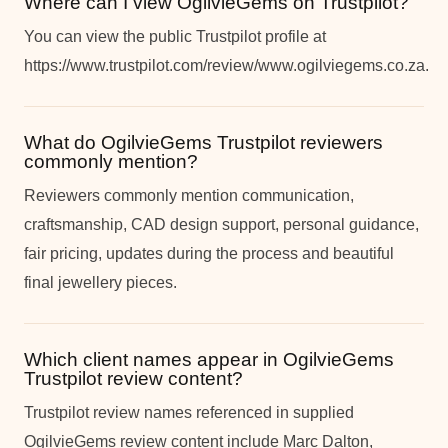
Where can I view OgilvieGems on Trustpilot?
You can view the public Trustpilot profile at
https://www.trustpilot.com/review/www.ogilviegems.co.za.
What do OgilvieGems Trustpilot reviewers
commonly mention?
Reviewers commonly mention communication,
craftsmanship, CAD design support, personal guidance,
fair pricing, updates during the process and beautiful
final jewellery pieces.
Which client names appear in OgilvieGems
Trustpilot review content?
Trustpilot review names referenced in supplied
OgilvieGems review content include Marc Dalton,