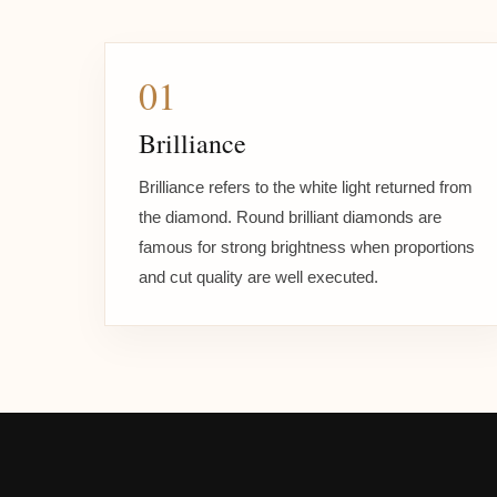
01
Brilliance
Brilliance refers to the white light returned from
the diamond. Round brilliant diamonds are
famous for strong brightness when proportions
and cut quality are well executed.