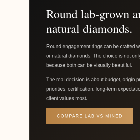
Round lab-grown a
natural diamonds.
Round engagement rings can be crafted wi
or natural diamonds. The choice is not on
because both can be visually beautiful.
The real decision is about budget, origin p
priorities, certification, long-term expecta
client values most.
COMPARE LAB VS MINED