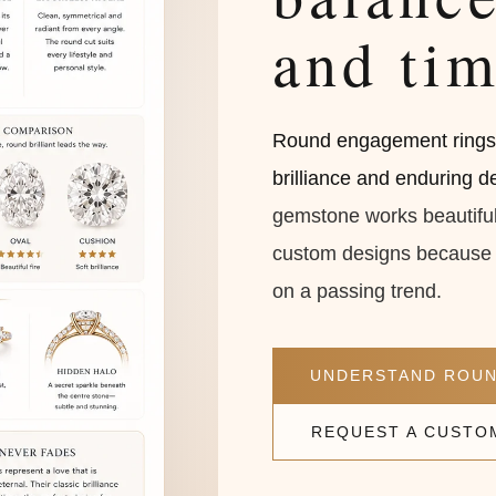
and tim
Round engagement rings a
brilliance and enduring des
gemstone works beautifull
custom designs because t
on a passing trend.
UNDERSTAND ROUN
REQUEST A CUSTO