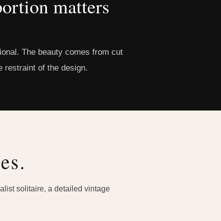
ortion matters
ntional. The beauty comes from cut
 restraint of the design.
es.
ist solitaire, a detailed vintage