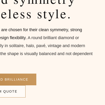
eless style.
re chosen for their clean symmetry, strong
ign flexibility.
A round brilliant diamond or
y in solitaire, halo, pavé, vintage and modern
he shape is visually balanced and not dependent
D BRILLIANCE
M QUOTE