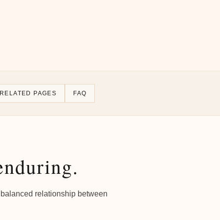
RELATED PAGES
FAQ
enduring.
e a balanced relationship between