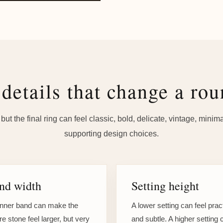
details that change a rou
ut the final ring can feel classic, bold, delicate, vintage, mini
supporting design choices.
nd width
Setting height
inner band can make the
A lower setting can feel prac
re stone feel larger, but very
and subtle. A higher setting 