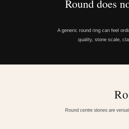
Round does no
A generic round ring can feel ord
quality, stone scale, cl
Ro
Round centre stones are versatil