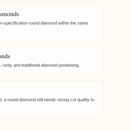
iamonds
her-specification round diamond within the same
onds
, rarity and traditional diamond positioning.
 a round diamond still needs strong cut quality to