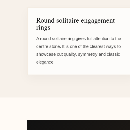
Round solitaire engagement
rings
A round solitaire ring gives full attention to the
centre stone. It is one of the clearest ways to
showcase cut quality, symmetry and classic
elegance.