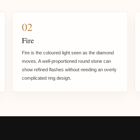
02
Fire
Fire is the coloured light seen as the diamond
moves. A well-proportioned round stone can
show refined flashes without needing an overly
complicated ring design.