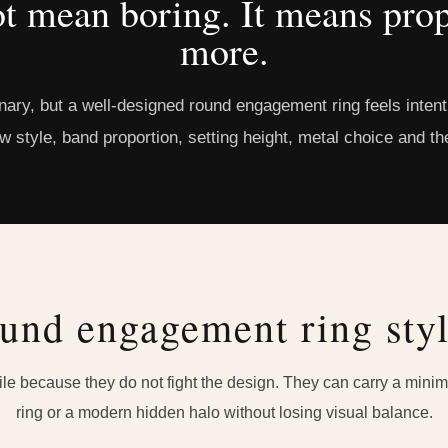
t mean boring. It means prop
more.
inary, but a well-designed round engagement ring feels inte
aw style, band proportion, setting height, metal choice and the
und engagement ring styl
e because they do not fight the design. They can carry a minimal
ring or a modern hidden halo without losing visual balance.