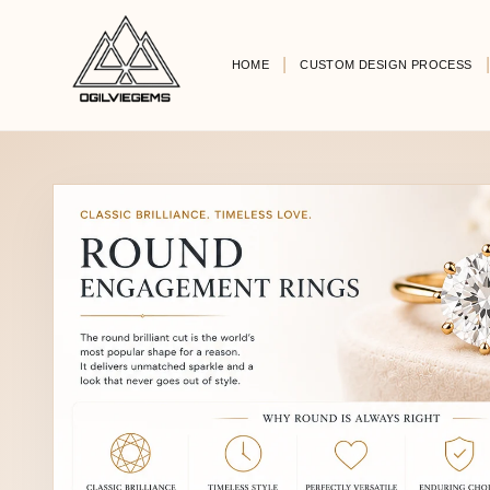
HOME
CUSTOM DESIGN PROCESS