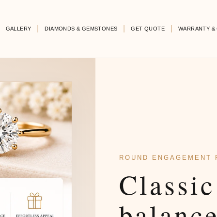
GALLERY
DIAMONDS & GEMSTONES
GET QUOTE
WARRANTY & 
ROUND ENGAGEMENT 
Classic
balanc