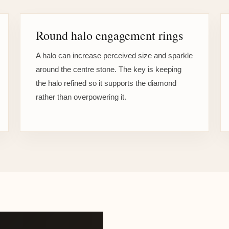
Round halo engagement rings
A halo can increase perceived size and sparkle
around the centre stone. The key is keeping
the halo refined so it supports the diamond
rather than overpowering it.