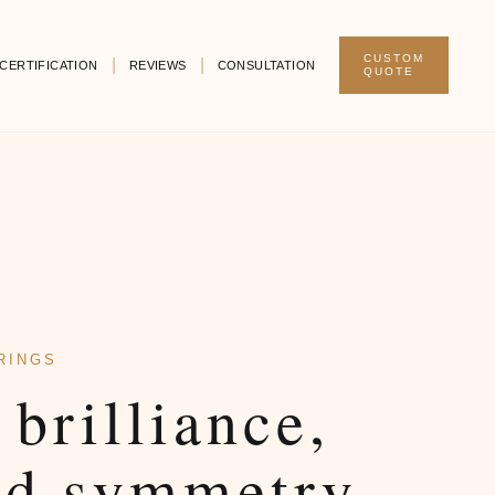
CUSTOM
CERTIFICATION
REVIEWS
CONSULTATION
QUOTE
RINGS
 brilliance,
ed symmetry