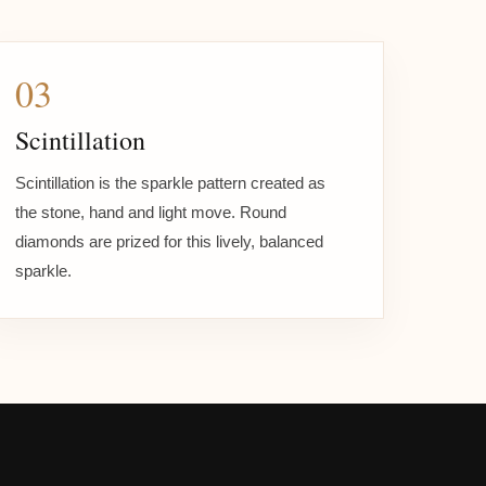
03
Scintillation
Scintillation is the sparkle pattern created as
the stone, hand and light move. Round
diamonds are prized for this lively, balanced
sparkle.