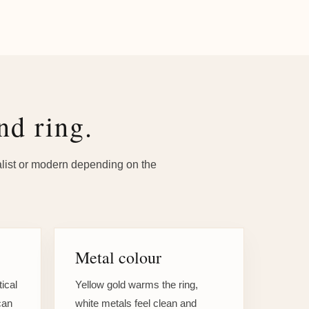
nd ring.
malist or modern depending on the
Metal colour
tical
Yellow gold warms the ring,
can
white metals feel clean and