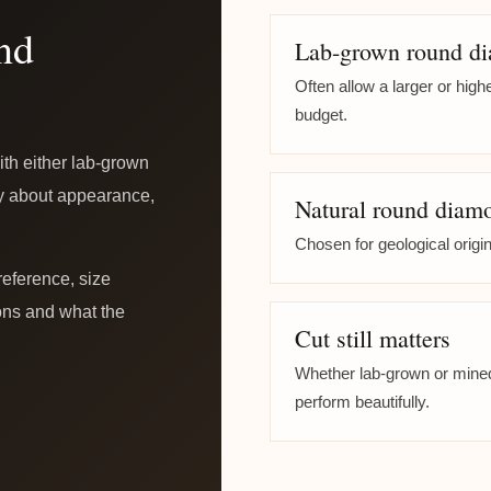
nd
Lab-grown round d
Often allow a larger or hig
budget.
th either lab-grown
ly about appearance,
Natural round diam
Chosen for geological origin
reference, size
tions and what the
Cut still matters
Whether lab-grown or mined,
perform beautifully.