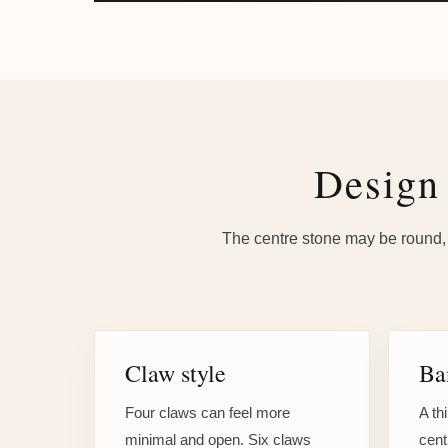
Design 
The centre stone may be round, b
Claw style
Ba
Four claws can feel more
A th
minimal and open. Six claws
cent