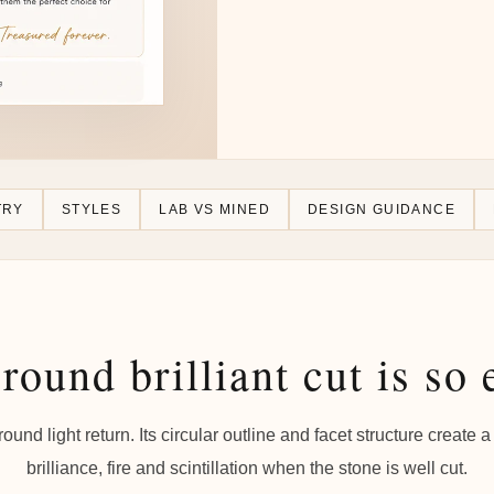
TRY
STYLES
LAB VS MINED
DESIGN GUIDANCE
round brilliant cut is so 
 around light return. Its circular outline and facet structure creat
brilliance, fire and scintillation when the stone is well cut.