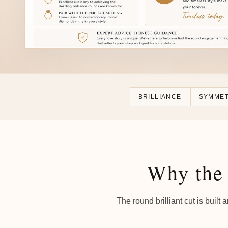
BRILLIANCE
SYMME
Why the 
The round brilliant cut is built