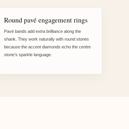
Round pavé engagement rings
Pavé bands add extra brilliance along the
shank. They work naturally with round stones
because the accent diamonds echo the centre
stone’s sparkle language.