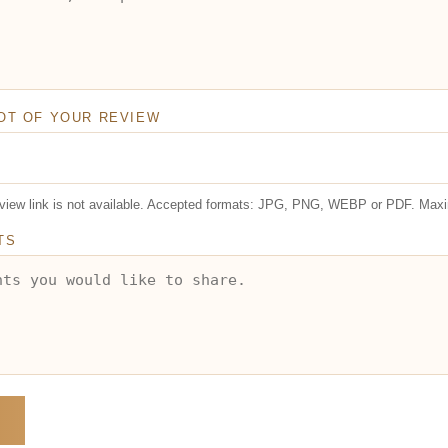
OT OF YOUR REVIEW
review link is not available. Accepted formats: JPG, PNG, WEBP or PDF. Max
TS