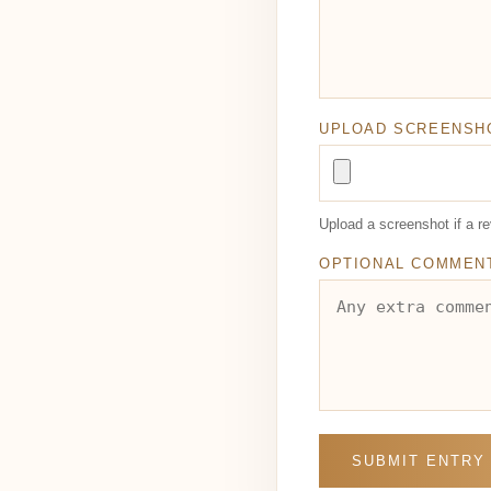
UPLOAD SCREENSH
Upload a screenshot if a 
OPTIONAL COMMEN
SUBMIT ENTRY