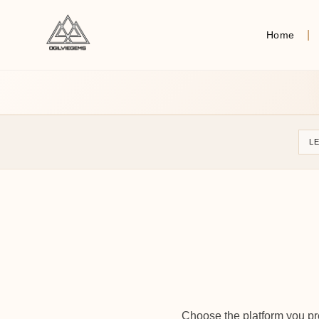
Home
L
Choose the platform you pre