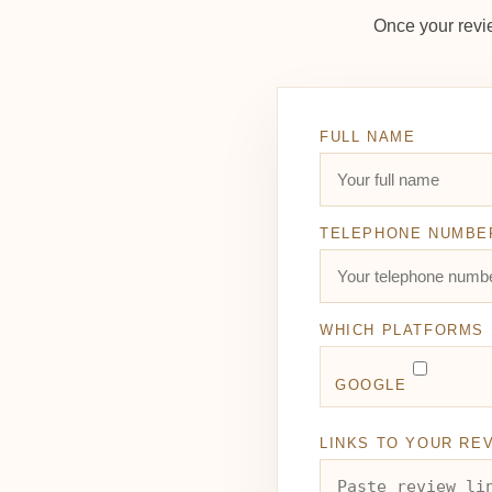
Once your revi
FULL NAME
TELEPHONE NUMBE
WHICH PLATFORMS 
GOOGLE
LINKS TO YOUR RE