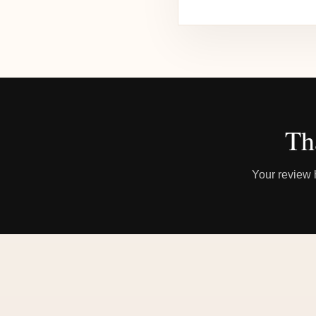
Th
Your review h