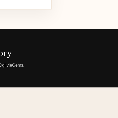
ory
h OgilvieGems.