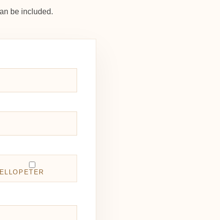
an be included.
ELLOPETER