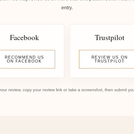
entry.
Facebook
Trustpilot
RECOMMEND US
REVIEW US ON
ON FACEBOOK
TRUSTPILOT
your review, copy your review link or take a screenshot, then submit yo