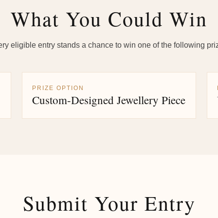
What You Could Win
ry eligible entry stands a chance to win one of the following pri
PRIZE OPTION
Custom-Designed Jewellery Piece
Submit Your Entry