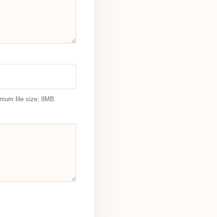
imum file size: 8MB.