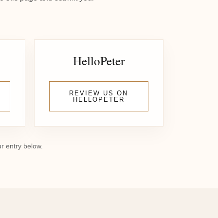
HelloPeter
REVIEW US ON
HELLOPETER
ur entry below.