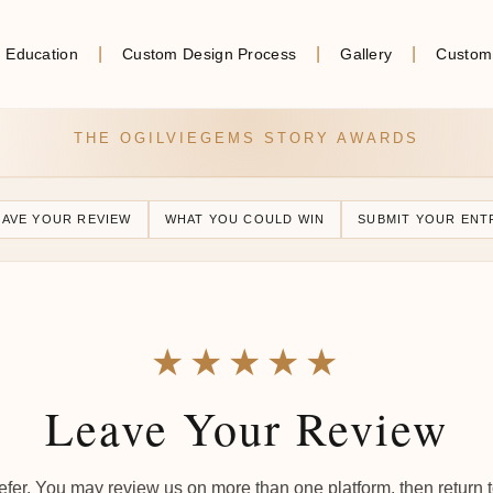
Education
Custom Design Process
Gallery
Custom
THE OGILVIEGEMS STORY AWARDS
EAVE YOUR REVIEW
WHAT YOU COULD WIN
SUBMIT YOUR ENT
★★★★★
Leave Your Review
fer. You may review us on more than one platform, then return 