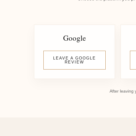
Google
LEAVE A GOOGLE
REVIEW
After leaving 