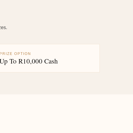
zes.
PRIZE OPTION
Up To R10,000 Cash