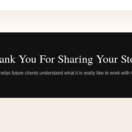
ank You For Sharing Your St
elps future clients understand what it is really like to work wit