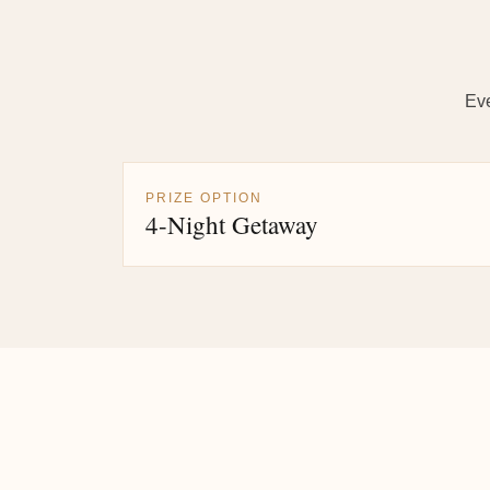
Eve
PRIZE OPTION
4-Night Getaway