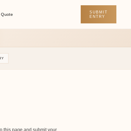
SUBMIT
 Quote
ENTRY
RY
to this page and submit your