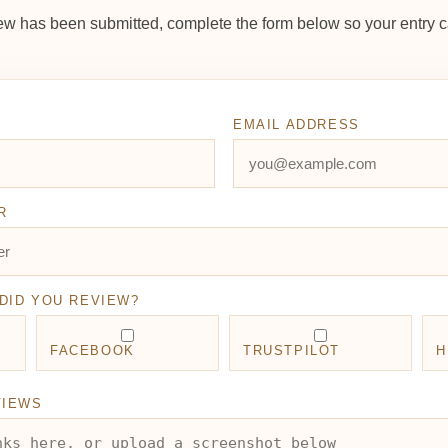
ew has been submitted, complete the form below so your entry c
EMAIL ADDRESS
R
DID YOU REVIEW?
FACEBOOK
TRUSTPILOT
H
VIEWS