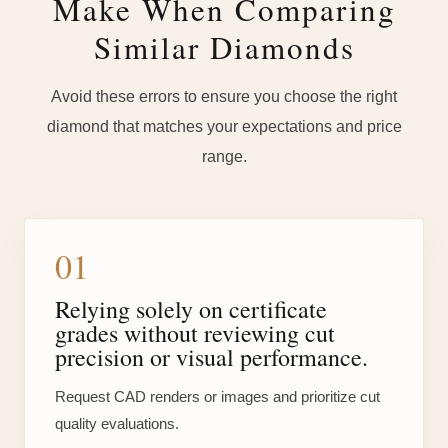
Make When Comparing
Similar Diamonds
Avoid these errors to ensure you choose the right
diamond that matches your expectations and price
range.
01
Relying solely on certificate
grades without reviewing cut
precision or visual performance.
Request CAD renders or images and prioritize cut
quality evaluations.