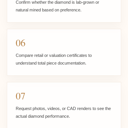
Confirm whether the diamond is lab-grown or
natural mined based on preference.
06
Compare retail or valuation certificates to
understand total piece documentation.
07
Request photos, videos, or CAD renders to see the
actual diamond performance.