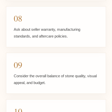
08
Ask about seller warranty, manufacturing
standards, and aftercare policies.
09
Consider the overall balance of stone quality, visual
appeal, and budget.
10