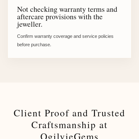
Not checking warranty terms and
aftercare provisions with the
jeweller.
Confirm warranty coverage and service policies
before purchase.
Client Proof and Trusted
Craftsmanship at
OgilvieGems