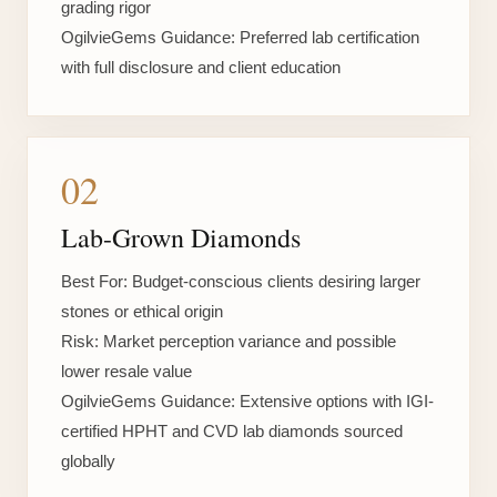
grading rigor
OgilvieGems Guidance:
Preferred lab certification
with full disclosure and client education
02
Lab-Grown Diamonds
Best For:
Budget-conscious clients desiring larger
stones or ethical origin
Risk:
Market perception variance and possible
lower resale value
OgilvieGems Guidance:
Extensive options with IGI-
certified HPHT and CVD lab diamonds sourced
globally