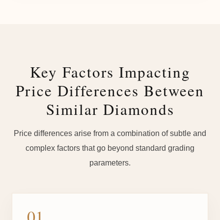
Key Factors Impacting
Price Differences Between
Similar Diamonds
Price differences arise from a combination of subtle and
complex factors that go beyond standard grading
parameters.
01