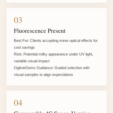
03
Fluorescence Present
Best For:
Clients accepting minor optical effects for
cost savings
Risk:
Potential milky appearance under UV light,
variable visual impact
OgilvieGems Guidance:
Guided selection with
visual samples to align expectations
04