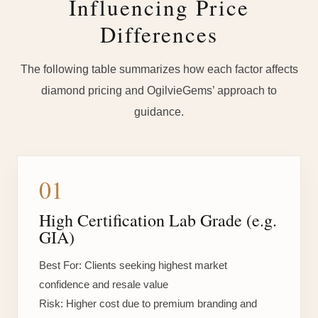
Influencing Price
Differences
The following table summarizes how each factor affects
diamond pricing and OgilvieGems’ approach to
guidance.
01
High Certification Lab Grade (e.g.
GIA)
Best For:
Clients seeking highest market
confidence and resale value
Risk:
Higher cost due to premium branding and