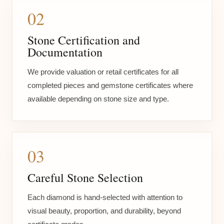
02
Stone Certification and
Documentation
We provide valuation or retail certificates for all
completed pieces and gemstone certificates where
available depending on stone size and type.
03
Careful Stone Selection
Each diamond is hand-selected with attention to
visual beauty, proportion, and durability, beyond