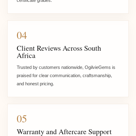
certificate grades.
04
Client Reviews Across South
Africa
Trusted by customers nationwide, OgilvieGems is
praised for clear communication, craftsmanship,
and honest pricing.
05
Warranty and Aftercare Support