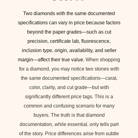
Two diamonds with the same documented
specifications can vary in price because factors
beyond the paper grades—such as cut
precision, certificate lab, fluorescence,
inclusion type, origin, availability, and seller
margin—affect their true value.
When shopping
for a diamond, you may notice two stones with
the same documented specifications—carat,
color, clarity, and cut grade—but with
significantly different price tags. This is a
common and confusing scenario for many
buyers. The truth is that diamond
documentation, while essential, only tells part
of the story. Price differences arise from subtle