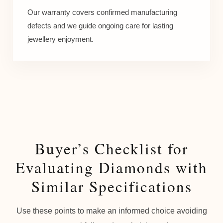
Our warranty covers confirmed manufacturing
defects and we guide ongoing care for lasting
jewellery enjoyment.
Buyer’s Checklist for
Evaluating Diamonds with
Similar Specifications
Use these points to make an informed choice avoiding