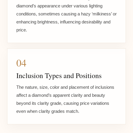
diamond’s appearance under various lighting
conditions, sometimes causing a hazy ‘milkiness’ or
enhancing brightness, influencing desirability and
price.
04
Inclusion Types and Positions
The nature, size, color and placement of inclusions
affect a diamond’s apparent clarity and beauty
beyond its clarity grade, causing price variations
even when clarity grades match.