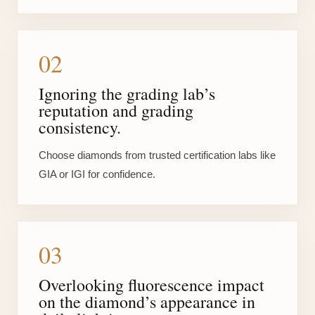
02
Ignoring the grading lab’s
reputation and grading
consistency.
Choose diamonds from trusted certification labs like
GIA or IGI for confidence.
03
Overlooking fluorescence impact
on the diamond’s appearance in