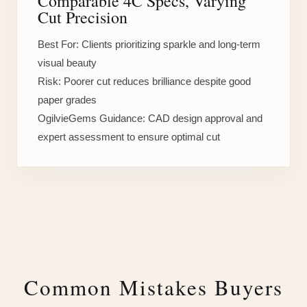
Comparable 4C Specs, Varying
Cut Precision
Best For:
Clients prioritizing sparkle and long-term
visual beauty
Risk:
Poorer cut reduces brilliance despite good
paper grades
OgilvieGems Guidance:
CAD design approval and
expert assessment to ensure optimal cut
Common Mistakes Buyers