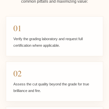
common pitfalls and maximizing value:
01
Verify the grading laboratory and request full
certification where applicable.
02
Assess the cut quality beyond the grade for true
brilliance and fire.