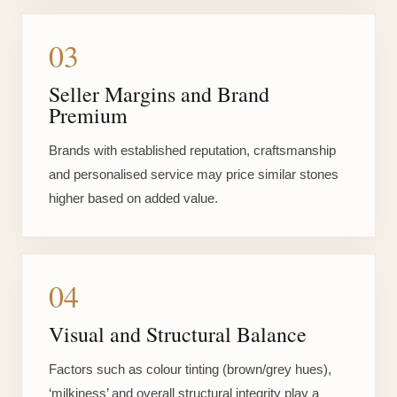
03
Seller Margins and Brand
Premium
Brands with established reputation, craftsmanship
and personalised service may price similar stones
higher based on added value.
04
Visual and Structural Balance
Factors such as colour tinting (brown/grey hues),
‘milkiness’ and overall structural integrity play a