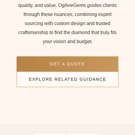
quality, and value. OgilvieGems guides clients
through these nuances, combining expert
sourcing with custom design and trusted
craftsmanship to find the diamond that truly fits
your vision and budget.
GET A QUOTE
EXPLORE RELATED GUIDANCE