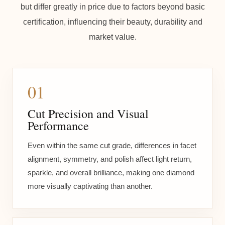
but differ greatly in price due to factors beyond basic
certification, influencing their beauty, durability and
market value.
01
Cut Precision and Visual
Performance
Even within the same cut grade, differences in facet
alignment, symmetry, and polish affect light return,
sparkle, and overall brilliance, making one diamond
more visually captivating than another.