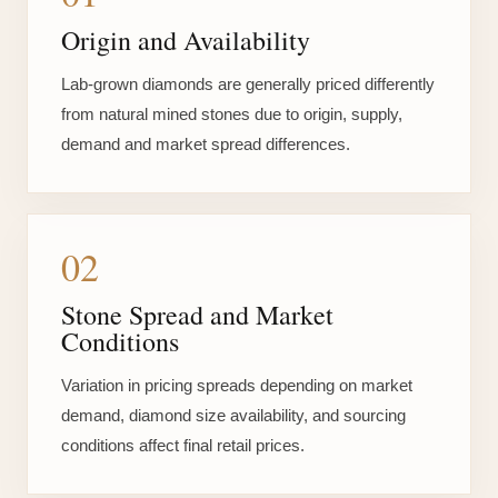
Origin and Availability
Lab-grown diamonds are generally priced differently
from natural mined stones due to origin, supply,
demand and market spread differences.
02
Stone Spread and Market
Conditions
Variation in pricing spreads depending on market
demand, diamond size availability, and sourcing
conditions affect final retail prices.