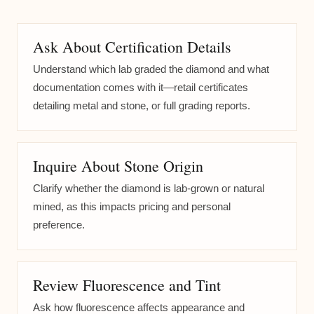
Ask About Certification Details
Understand which lab graded the diamond and what
documentation comes with it—retail certificates
detailing metal and stone, or full grading reports.
Inquire About Stone Origin
Clarify whether the diamond is lab-grown or natural
mined, as this impacts pricing and personal
preference.
Review Fluorescence and Tint
Ask how fluorescence affects appearance and