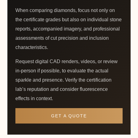
When comparing diamonds, focus not only on
the certificate grades but also on individual stone
reports, accompanied imagery, and professional
assessments of cut precision and inclusion
characteristics.
Request digital CAD renders, videos, or review
in-person if possible, to evaluate the actual
sparkle and presence. Verify the certification
lab’s reputation and consider fluorescence
effects in context.
GET A QUOTE