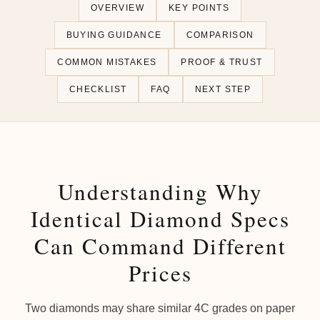
OVERVIEW
KEY POINTS
BUYING GUIDANCE
COMPARISON
COMMON MISTAKES
PROOF & TRUST
CHECKLIST
FAQ
NEXT STEP
Understanding Why
Identical Diamond Specs
Can Command Different
Prices
Two diamonds may share similar 4C grades on paper