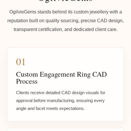
OgilvieGems stands behind its custom jewellery with a
reputation built on quality sourcing, precise CAD design,
transparent certification, and dedicated client care.
01
Custom Engagement Ring CAD
Process
Clients receive detailed CAD design visuals for
approval before manufacturing, ensuring every
angle and facet meets expectations.