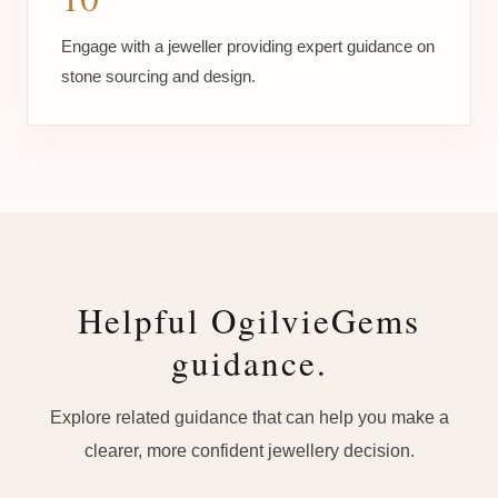
Engage with a jeweller providing expert guidance on
stone sourcing and design.
Helpful OgilvieGems
guidance.
Explore related guidance that can help you make a
clearer, more confident jewellery decision.