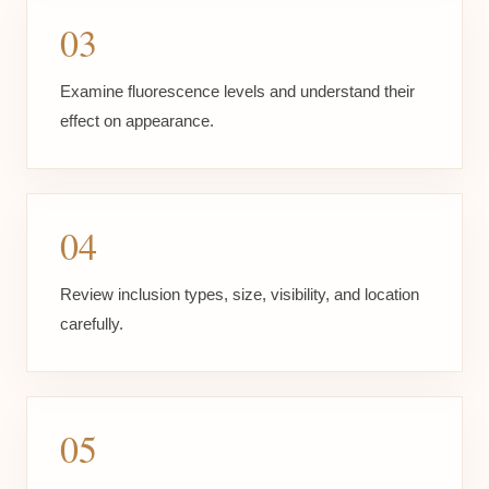
03
Examine fluorescence levels and understand their
effect on appearance.
04
Review inclusion types, size, visibility, and location
carefully.
05