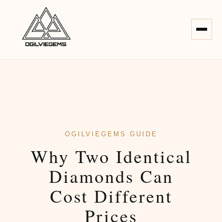
OGILVIEGEMS GUIDE
Why Two Identical
Diamonds Can
Cost Different
Prices