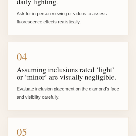
daily lighting.
Ask for in-person viewing or videos to assess
fluorescence effects realistically.
04
Assuming inclusions rated ‘light’
or ‘minor’ are visually negligible.
Evaluate inclusion placement on the diamond’s face
and visibility carefully.
05