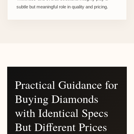
subtle but meaningful role in quality and pricing.
Practical Guidance for
Buying Diamonds
with Identical Specs
But Different Prices