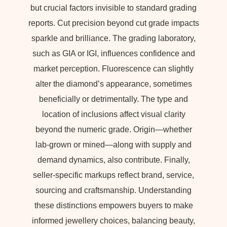
but crucial factors invisible to standard grading
reports. Cut precision beyond cut grade impacts
sparkle and brilliance. The grading laboratory,
such as GIA or IGI, influences confidence and
market perception. Fluorescence can slightly
alter the diamond’s appearance, sometimes
beneficially or detrimentally. The type and
location of inclusions affect visual clarity
beyond the numeric grade. Origin—whether
lab-grown or mined—along with supply and
demand dynamics, also contribute. Finally,
seller-specific markups reflect brand, service,
sourcing and craftsmanship. Understanding
these distinctions empowers buyers to make
informed jewellery choices, balancing beauty,