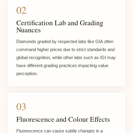
02
Certification Lab and Grading
Nuances
Diamonds graded by respected labs like GIA often
command higher prices due to strict standards and
global recognition, while other labs such as IGI may
have different grading practices impacting value
perception.
03
Fluorescence and Colour Effects
Fluorescence can cause subtle changes in a