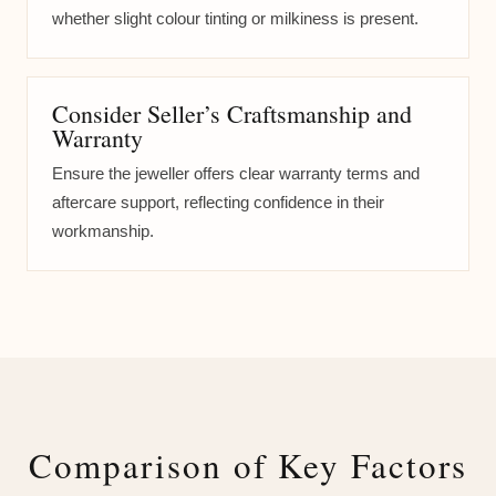
whether slight colour tinting or milkiness is present.
Consider Seller’s Craftsmanship and
Warranty
Ensure the jeweller offers clear warranty terms and
aftercare support, reflecting confidence in their
workmanship.
Comparison of Key Factors