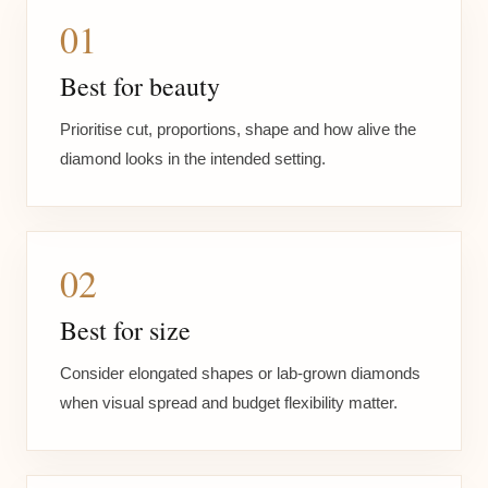
01
Best for beauty
Prioritise cut, proportions, shape and how alive the
diamond looks in the intended setting.
02
Best for size
Consider elongated shapes or lab-grown diamonds
when visual spread and budget flexibility matter.