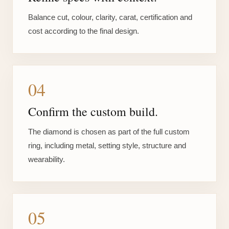
Balance cut, colour, clarity, carat, certification and
cost according to the final design.
04
Confirm the custom build.
The diamond is chosen as part of the full custom
ring, including metal, setting style, structure and
wearability.
05