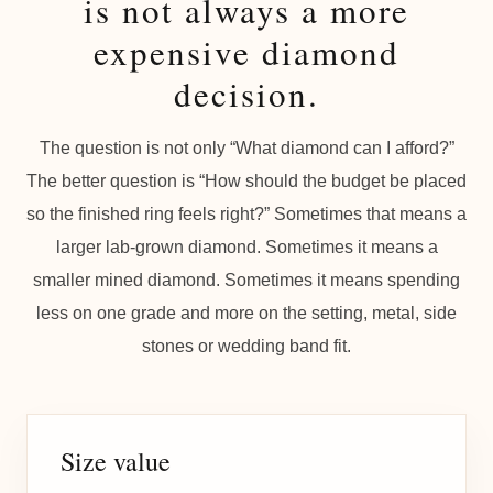
is not always a more
expensive diamond
decision.
The question is not only “What diamond can I afford?”
The better question is “How should the budget be placed
so the finished ring feels right?” Sometimes that means a
larger lab-grown diamond. Sometimes it means a
smaller mined diamond. Sometimes it means spending
less on one grade and more on the setting, metal, side
stones or wedding band fit.
Size value