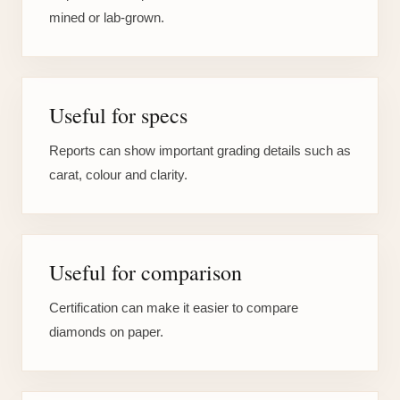
mined or lab-grown.
Useful for specs
Reports can show important grading details such as
carat, colour and clarity.
Useful for comparison
Certification can make it easier to compare
diamonds on paper.