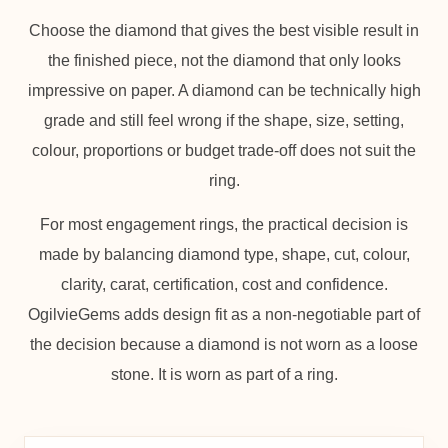
Choose the diamond that gives the best visible result in
the finished piece, not the diamond that only looks
impressive on paper. A diamond can be technically high
grade and still feel wrong if the shape, size, setting,
colour, proportions or budget trade-off does not suit the
ring.
For most engagement rings, the practical decision is
made by balancing diamond type, shape, cut, colour,
clarity, carat, certification, cost and confidence.
OgilvieGems adds design fit as a non-negotiable part of
the decision because a diamond is not worn as a loose
stone. It is worn as part of a ring.