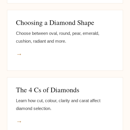
Choosing a Diamond Shape
Choose between oval, round, pear, emerald,
cushion, radiant and more.
→
The 4 Cs of Diamonds
Learn how cut, colour, clarity and carat affect
diamond selection.
→