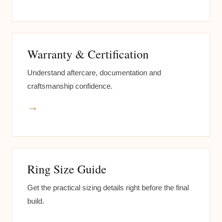
Warranty & Certification
Understand aftercare, documentation and
craftsmanship confidence.
→
Ring Size Guide
Get the practical sizing details right before the final
build.
→