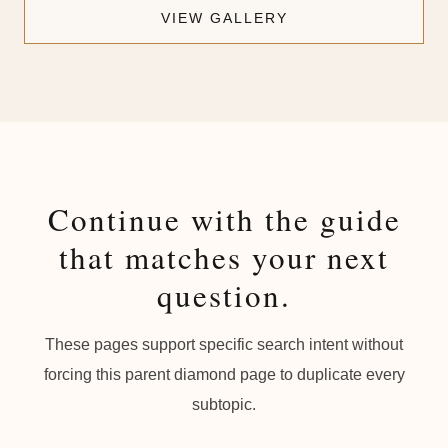
VIEW GALLERY
Continue with the guide
that matches your next
question.
These pages support specific search intent without
forcing this parent diamond page to duplicate every
subtopic.