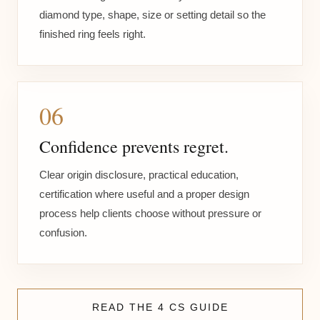
diamond type, shape, size or setting detail so the
finished ring feels right.
06
Confidence prevents regret.
Clear origin disclosure, practical education,
certification where useful and a proper design
process help clients choose without pressure or
confusion.
READ THE 4 CS GUIDE