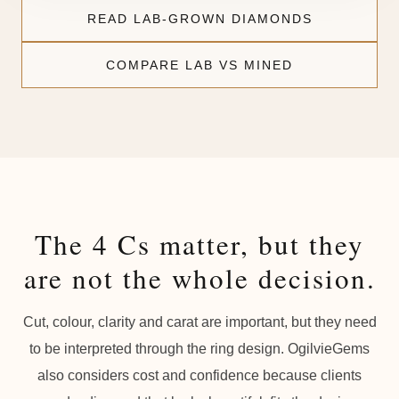
READ LAB-GROWN DIAMONDS
COMPARE LAB VS MINED
The 4 Cs matter, but they
are not the whole decision.
Cut, colour, clarity and carat are important, but they need
to be interpreted through the ring design. OgilvieGems
also considers cost and confidence because clients