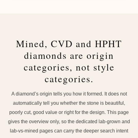
Mined, CVD and HPHT
diamonds are origin
categories, not style
categories.
A diamond’s origin tells you how it formed. It does not
automatically tell you whether the stone is beautiful,
poorly cut, good value or right for the design. This page
gives the overview only, so the dedicated lab-grown and
lab-vs-mined pages can carry the deeper search intent