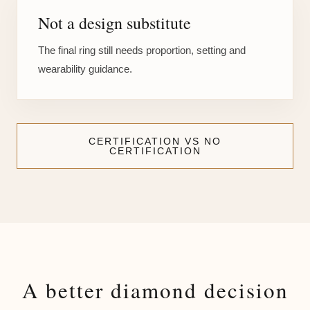
Not a design substitute
The final ring still needs proportion, setting and
wearability guidance.
CERTIFICATION VS NO
CERTIFICATION
A better diamond decision