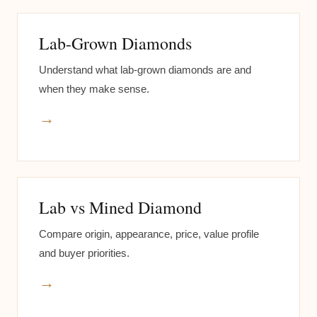
Lab-Grown Diamonds
Understand what lab-grown diamonds are and
when they make sense.
→
Lab vs Mined Diamond
Compare origin, appearance, price, value profile
and buyer priorities.
→