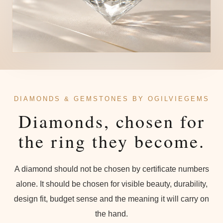
DIAMONDS & GEMSTONES BY OGILVIEGEMS
Diamonds, chosen for
the ring they become.
A diamond should not be chosen by certificate numbers
alone. It should be chosen for visible beauty, durability,
design fit, budget sense and the meaning it will carry on
the hand.