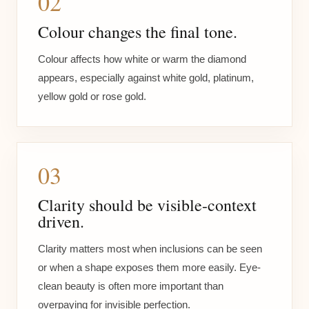
02
Colour changes the final tone.
Colour affects how white or warm the diamond
appears, especially against white gold, platinum,
yellow gold or rose gold.
03
Clarity should be visible-context
driven.
Clarity matters most when inclusions can be seen
or when a shape exposes them more easily. Eye-
clean beauty is often more important than
overpaying for invisible perfection.