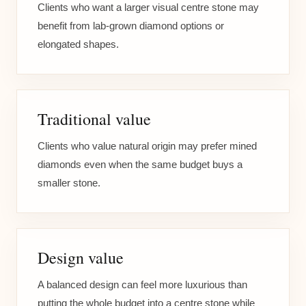
Clients who want a larger visual centre stone may
benefit from lab-grown diamond options or
elongated shapes.
Traditional value
Clients who value natural origin may prefer mined
diamonds even when the same budget buys a
smaller stone.
Design value
A balanced design can feel more luxurious than
putting the whole budget into a centre stone while