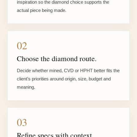
inspiration so the diamond choice supports the
actual piece being made.
02
Choose the diamond route.
Decide whether mined, CVD or HPHT better fits the
client’s priorities around origin, size, budget and
meaning.
03
Refine specs with context.