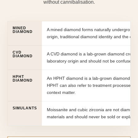
without cannibalisation.
MINED
A mined diamond forms naturally underground an
DIAMOND
origin, traditional diamond identity and the em
CVD
A CVD diamond is a lab-grown diamond created 
DIAMOND
laboratory origin and should not be confused wi
HPHT
An HPHT diamond is a lab-grown diamond creat
DIAMOND
HPHT can also refer to treatment processes in 
context matter.
SIMULANTS
Moissanite and cubic zirconia are not diamonds.
materials and should never be sold or explain