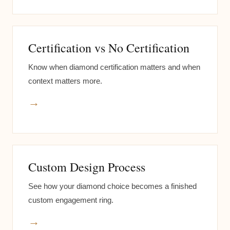
Certification vs No Certification
Know when diamond certification matters and when
context matters more.
→
Custom Design Process
See how your diamond choice becomes a finished
custom engagement ring.
→