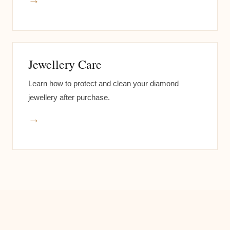
Jewellery Care
Learn how to protect and clean your diamond
jewellery after purchase.
→