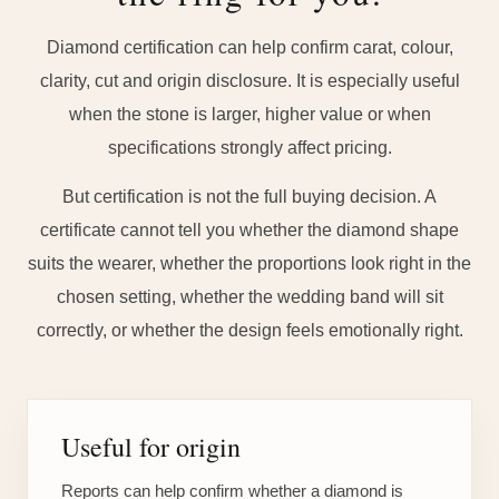
Diamond certification can help confirm carat, colour,
clarity, cut and origin disclosure. It is especially useful
when the stone is larger, higher value or when
specifications strongly affect pricing.
But certification is not the full buying decision. A
certificate cannot tell you whether the diamond shape
suits the wearer, whether the proportions look right in the
chosen setting, whether the wedding band will sit
correctly, or whether the design feels emotionally right.
Useful for origin
Reports can help confirm whether a diamond is