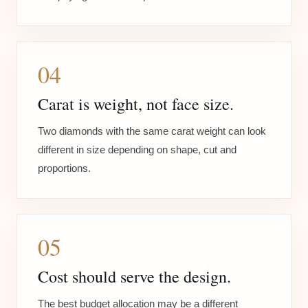
04
Carat is weight, not face size.
Two diamonds with the same carat weight can look
different in size depending on shape, cut and
proportions.
05
Cost should serve the design.
The best budget allocation may be a different