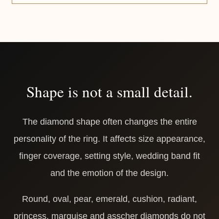
Shape is not a small detail.
The diamond shape often changes the entire
personality of the ring. It affects size appearance,
finger coverage, setting style, wedding band fit
and the emotion of the design.
Round, oval, pear, emerald, cushion, radiant,
princess, marquise and asscher diamonds do not