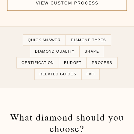
VIEW CUSTOM PROCESS
QUICK ANSWER
DIAMOND TYPES
DIAMOND QUALITY
SHAPE
CERTIFICATION
BUDGET
PROCESS
RELATED GUIDES
FAQ
What diamond should you
choose?