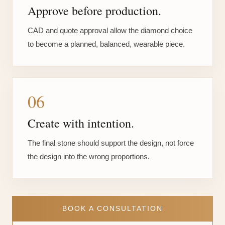
Approve before production.
CAD and quote approval allow the diamond choice
to become a planned, balanced, wearable piece.
06
Create with intention.
The final stone should support the design, not force
the design into the wrong proportions.
BOOK A CONSULTATION