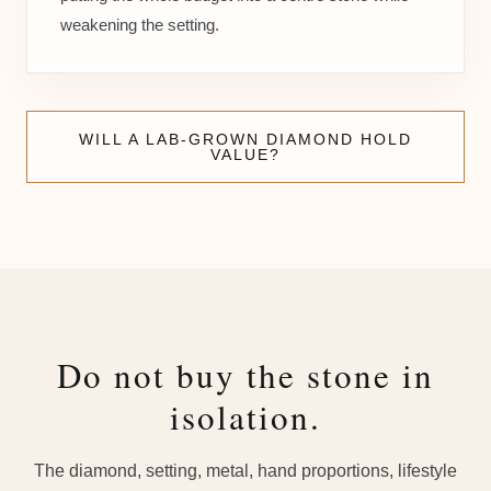
weakening the setting.
WILL A LAB-GROWN DIAMOND HOLD
VALUE?
Do not buy the stone in
isolation.
The diamond, setting, metal, hand proportions, lifestyle