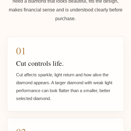
need a diamond that looks beautiful, fits the design,
makes financial sense and is understood clearly before
purchase.
01
Cut controls life.
Cut affects sparkle, light return and how alive the
diamond appears. A larger diamond with weak light
performance can look flatter than a smaller, better
selected diamond.