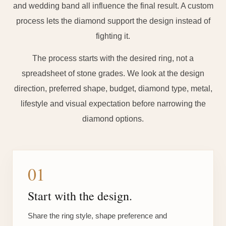
and wedding band all influence the final result. A custom
process lets the diamond support the design instead of
fighting it.
The process starts with the desired ring, not a
spreadsheet of stone grades. We look at the design
direction, preferred shape, budget, diamond type, metal,
lifestyle and visual expectation before narrowing the
diamond options.
01
Start with the design.
Share the ring style, shape preference and