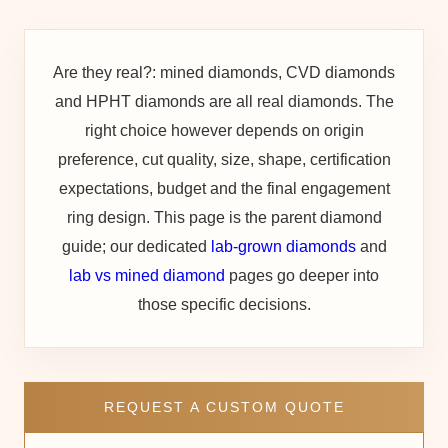
Are they real?:
mined diamonds, CVD diamonds
and HPHT diamonds are all real diamonds. The
right choice however depends on origin
preference, cut quality, size, shape, certification
expectations, budget and the final engagement
ring design. This page is the parent diamond
guide; our dedicated
lab-grown diamonds
and
lab vs mined diamond
pages go deeper into
those specific decisions.
REQUEST A CUSTOM QUOTE