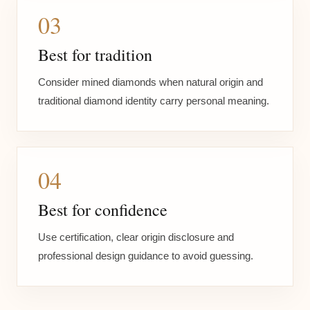
03
Best for tradition
Consider mined diamonds when natural origin and
traditional diamond identity carry personal meaning.
04
Best for confidence
Use certification, clear origin disclosure and
professional design guidance to avoid guessing.