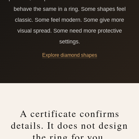
behave the same in a ring. Some shapes feel
classic. Some feel modern. Some give more
visual spread. Some need more protective
settings.
Explore diamond shapes
A certificate confirms
details. It does not design
the ring for you.